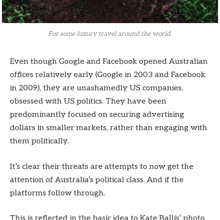
For some luxury travel around the world.
Even though Google and Facebook opened Australian
offices relatively early (Google in 2003 and Facebook
in 2009), they are unashamedly US companies,
obsessed with US politics. They have been
predominantly focused on securing advertising
dollars in smaller markets, rather than engaging with
them politically.
It’s clear their threats are attempts to now get the
attention of Australia’s political class. And if the
platforms follow through.
This is reflected in the basic idea to Kate Ballis’ photo