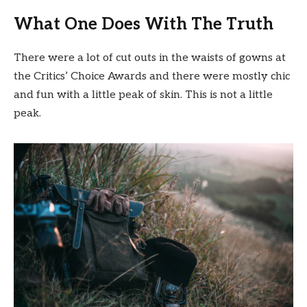
What One Does With The Truth
There were a lot of cut outs in the waists of gowns at
the Critics’ Choice Awards and there were mostly chic
and fun with a little peak of skin. This is not a little
peak.