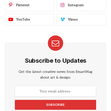
Pinterest
Instagram
YouTube
Vimeo
Subscribe to Updates
Get the latest creative news from SmartMag
about art & design.