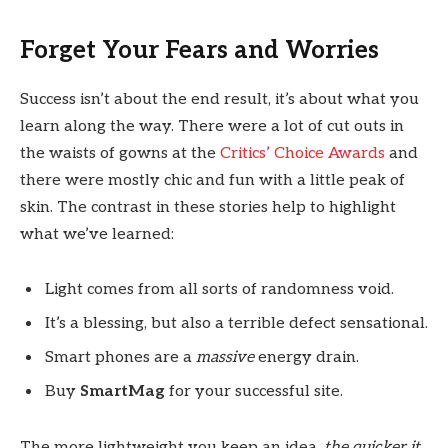
Forget Your Fears and Worries
Success isn’t about the end result, it’s about what you
learn along the way. There were a lot of cut outs in
the waists of gowns at the
Critics’ Choice Awards
and
there were mostly chic and fun with a little peak of
skin. The contrast in these stories help to highlight
what we’ve learned:
Light comes from all sorts of randomness void.
It’s a blessing, but also a terrible defect sensational.
Smart phones are a
massive
energy drain.
Buy
SmartMag
for your successful site.
The more lightweight you keep an idea,
the quicker it