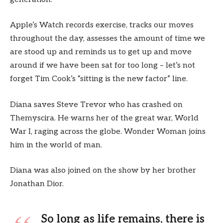
Apple’s Watch records exercise, tracks our moves
throughout the day, assesses the amount of time we
are stood up and reminds us to get up and move
around if we have been sat for too long – let’s not
forget Tim Cook’s “sitting is the new factor” line.
Diana saves Steve Trevor who has crashed on
Themyscira. He warns her of the great war, World
War I, raging across the globe. Wonder Woman joins
him in the world of man.
Diana was also joined on the show by her brother
Jonathan Dior.
So long as life remains, there is