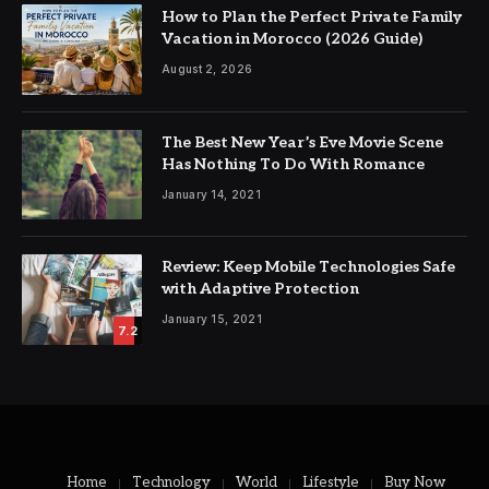
How to Plan the Perfect Private Family
Vacation in Morocco (2026 Guide)
August 2, 2026
The Best New Year’s Eve Movie Scene
Has Nothing To Do With Romance
January 14, 2021
Review: Keep Mobile Technologies Safe
with Adaptive Protection
January 15, 2021
7.2
Home
Technology
World
Lifestyle
Buy Now