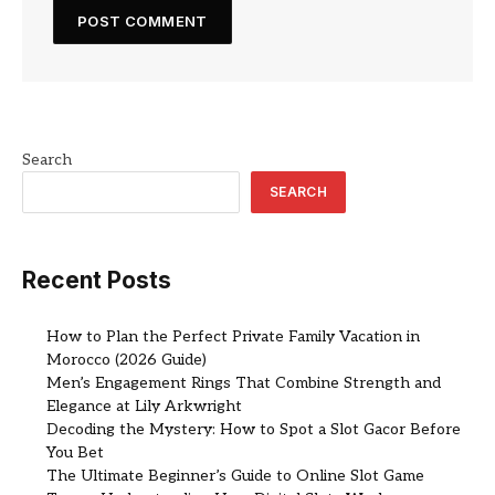
Search
SEARCH
Recent Posts
How to Plan the Perfect Private Family Vacation in
Morocco (2026 Guide)
Men’s Engagement Rings That Combine Strength and
Elegance at Lily Arkwright
Decoding the Mystery: How to Spot a Slot Gacor Before
You Bet
The Ultimate Beginner’s Guide to Online Slot Game