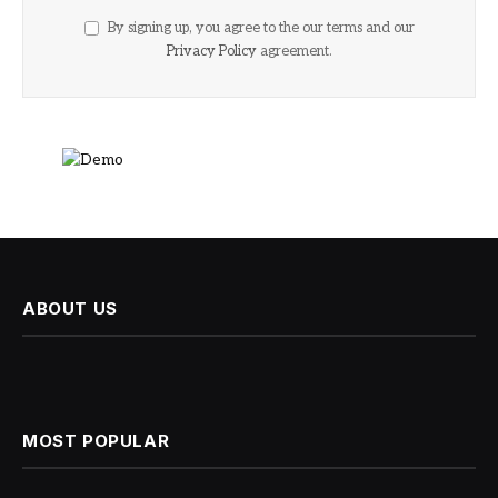
By signing up, you agree to the our terms and our
Privacy Policy
agreement.
ABOUT US
MOST POPULAR