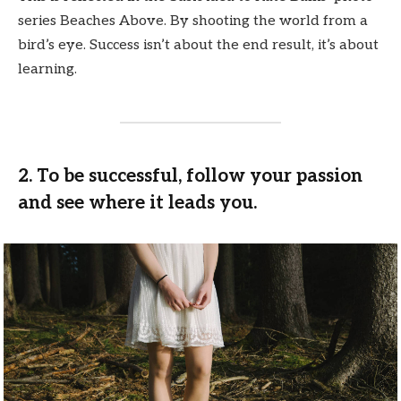
series Beaches Above. By shooting the world from a
bird’s eye. Success isn’t about the end result, it’s about
learning.
2. To be successful, follow your passion
and see where it leads you.