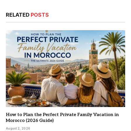
RELATED
POSTS
How to Plan the Perfect Private Family Vacation in
Morocco (2026 Guide)
August 2, 2026