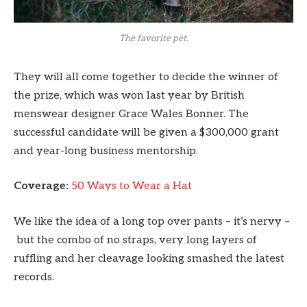
The favorite pet.
They will all come together to decide the winner of
the prize, which was won last year by British
menswear designer Grace Wales Bonner. The
successful candidate will be given a $300,000 grant
and year-long business mentorship.
Coverage:
50 Ways to Wear a Hat
We like the idea of a long top over pants – it’s nervy –
but the combo of no straps, very long layers of
ruffling and her cleavage looking smashed the latest
records.