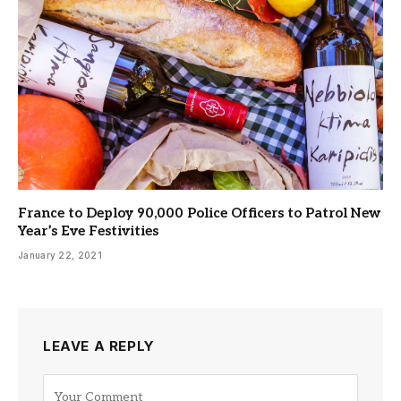
France to Deploy 90,000 Police Officers to Patrol New
Year’s Eve Festivities
January 22, 2021
LEAVE A REPLY