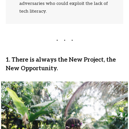
adversaries who could exploit the lack of
tech literacy.
1. There is always the New Project, the
New Opportunity.