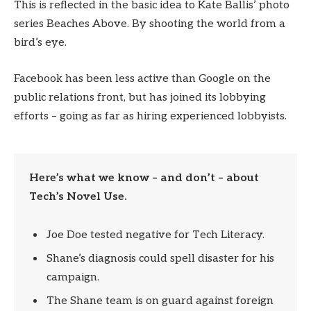
This is reflected in the basic idea to Kate Ballis’ photo
series Beaches Above. By shooting the world from a
bird’s eye.
Facebook has been less active than Google on the
public relations front, but has joined its lobbying
efforts – going as far as hiring experienced lobbyists.
Here’s what we know – and don’t – about
Tech’s Novel Use.
Joe Doe tested negative for Tech Literacy.
Shane’s diagnosis could spell disaster for his
campaign.
The Shane team is on guard against foreign