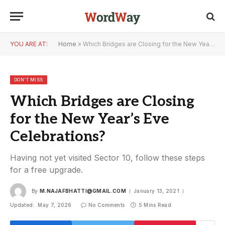
YOU ARE AT:
Home
»
Which Bridges are Closing for the New Year’s Eve Celebrations?
DON'T MISS
Which Bridges are Closing
for the New Year’s Eve
Celebrations?
Having not yet visited Sector 10, follow these steps
for a free upgrade.
By
M.NAJAFBHATTI@GMAIL.COM
January 13, 2021
Updated:
May 7, 2026
No Comments
5 Mins Read