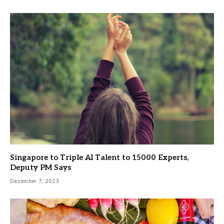
Singapore to Triple AI Talent to 15000 Experts,
Deputy PM Says
December 7, 2023