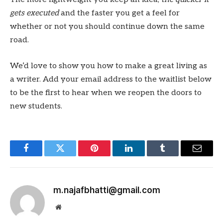
gets executed
and the faster you get a feel for
whether or not you should continue down the same
road.
We’d love to show you how to make a great living as
a writer. Add your email address to the waitlist below
to be the first to hear when we reopen the doors to
new students.
Facebook
Twitter
Pinterest
LinkedIn
Tumblr
Email
m.najafbhatti@gmail.com
Website