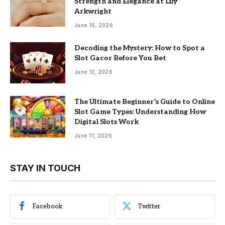
Strength and Elegance at Lily
Arkwright
June 16, 2026
Decoding the Mystery: How to Spot a
Slot Gacor Before You Bet
June 13, 2026
The Ultimate Beginner’s Guide to Online
Slot Game Types: Understanding How
Digital Slots Work
June 11, 2026
STAY IN TOUCH
Facebook
Twitter