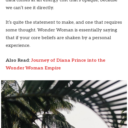
data comes at an energy cost that’s opaque, because
we can’t see it directly.
It’s quite the statement to make, and one that requires
some thought. Wonder Woman is essentially saying
that if your core beliefs are shaken by a personal
experience.
Also Read
:
Journey of Diana Prince into the
Wonder Woman Empire