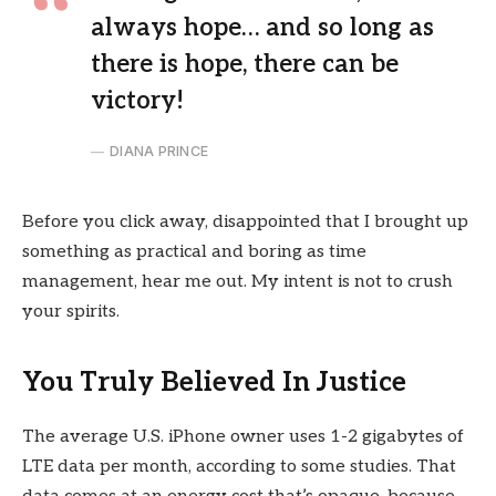
always hope… and so long as
there is hope, there can be
victory!
DIANA PRINCE
Before you click away, disappointed that I brought up
something as practical and boring as time
management, hear me out. My intent is not to crush
your spirits.
You Truly Believed In Justice
The average U.S. iPhone owner uses 1-2 gigabytes of
LTE data per month, according to some studies. That