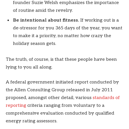
founder Suzie Welsh emphasizes the importance
of routine amid the revelry.
Be intentional about fitness.
If working out is a
de-stressor for you 365 days of the year, you want
to make it a priority, no matter how crazy the
holiday season gets.
The truth, of course, is that these people have been
lying to you all along.
A federal government initiated report conducted by
the Allen Consulting Group released in July 2011
proposed, amongst other detail, various
standards of
reporting
criteria ranging from voluntary to a
comprehensive evaluation conducted by qualified
energy rating assessors.