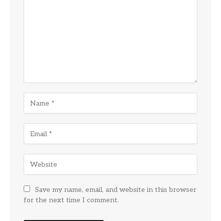
Save my name, email, and website in this browser
for the next time I comment.