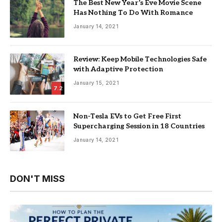
The Best New Year’s Eve Movie Scene
Has Nothing To Do With Romance
January 14, 2021
Review: Keep Mobile Technologies Safe
with Adaptive Protection
January 15, 2021
7.2
Non-Tesla EVs to Get Free First
Supercharging Session in 18 Countries
January 14, 2021
DON'T MISS