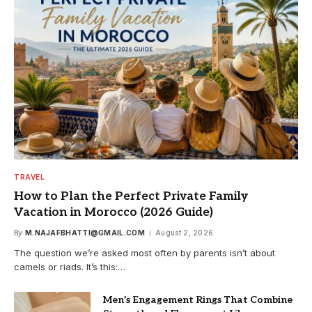
TRAVEL
How to Plan the Perfect Private Family
Vacation in Morocco (2026 Guide)
By
M.NAJAFBHATTI@GMAIL.COM
August 2, 2026
The question we’re asked most often by parents isn’t about
camels or riads. It’s this:…
Men’s Engagement Rings That Combine