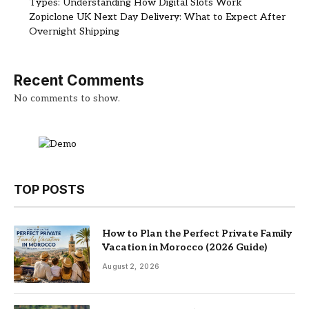
Types: Understanding How Digital Slots Work
Zopiclone UK Next Day Delivery: What to Expect After
Overnight Shipping
Recent Comments
No comments to show.
TOP POSTS
How to Plan the Perfect Private Family
Vacation in Morocco (2026 Guide)
August 2, 2026