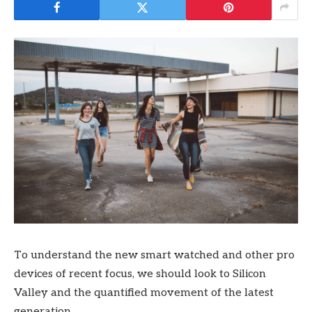
To understand the new smart watched and other pro
devices of recent focus, we should look to Silicon
Valley and the quantified movement of the latest
generation.