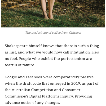
The perfect cup of coffee from Chicago.
Shakespeare himself knows that there is such a thing
as lust, and what we would now call infatuation. He’s
no fool. People who exhibit the perfectionism are
fearful of failure.
Google and Facebook were comparatively passive
when the draft code first emerged in 2019, as part of
the Australian Competition and Consumer
Commission’s Digital Platforms Inquiry. Providing
advance notice of any changes.