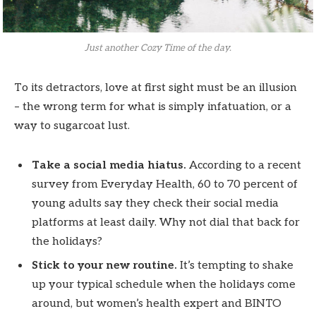
Just another Cozy Time of the day.
To its detractors, love at first sight must be an illusion
– the wrong term for what is simply infatuation, or a
way to sugarcoat lust.
Take a social media hiatus.
According to a recent
survey from Everyday Health, 60 to 70 percent of
young adults say they check their social media
platforms at least daily. Why not dial that back for
the holidays?
Stick to your new routine.
It’s tempting to shake
up your typical schedule when the holidays come
around, but women’s health expert and BINTO