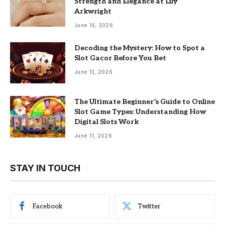
Strength and Elegance at Lily
Arkwright
June 16, 2026
Decoding the Mystery: How to Spot a
Slot Gacor Before You Bet
June 13, 2026
The Ultimate Beginner’s Guide to Online
Slot Game Types: Understanding How
Digital Slots Work
June 11, 2026
STAY IN TOUCH
Facebook
Twitter