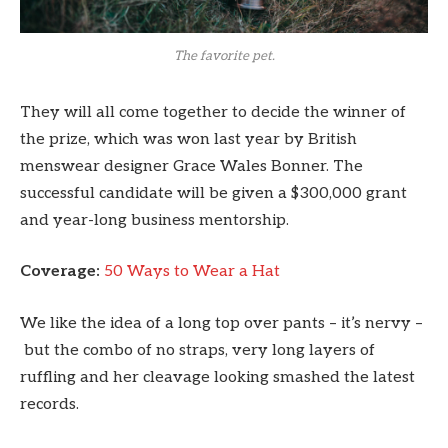
The favorite pet.
They will all come together to decide the winner of
the prize, which was won last year by British
menswear designer Grace Wales Bonner. The
successful candidate will be given a $300,000 grant
and year-long business mentorship.
Coverage:
50 Ways to Wear a Hat
We like the idea of a long top over pants – it’s nervy –
but the combo of no straps, very long layers of
ruffling and her cleavage looking smashed the latest
records.