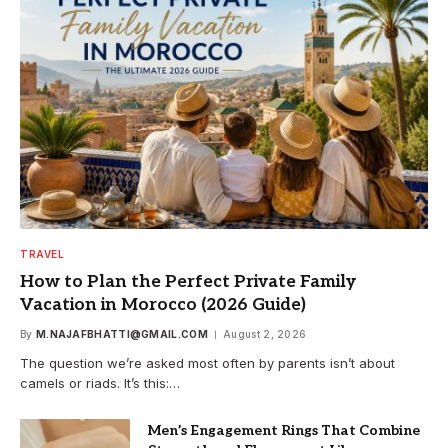
TRAVEL
How to Plan the Perfect Private Family
Vacation in Morocco (2026 Guide)
By
M.NAJAFBHATTI@GMAIL.COM
August 2, 2026
The question we’re asked most often by parents isn’t about
camels or riads. It’s this:…
Men’s Engagement Rings That Combine