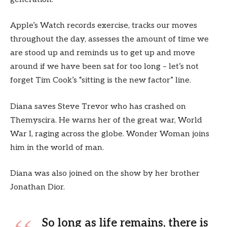
Apple’s Watch records exercise, tracks our moves
throughout the day, assesses the amount of time we
are stood up and reminds us to get up and move
around if we have been sat for too long – let’s not
forget Tim Cook’s “sitting is the new factor” line.
Diana saves Steve Trevor who has crashed on
Themyscira. He warns her of the great war, World
War I, raging across the globe. Wonder Woman joins
him in the world of man.
Diana was also joined on the show by her brother
Jonathan Dior.
So long as life remains, there is