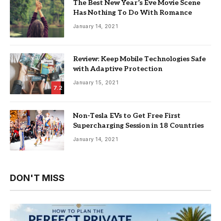
The Best New Year’s Eve Movie Scene
Has Nothing To Do With Romance
January 14, 2021
Review: Keep Mobile Technologies Safe
with Adaptive Protection
January 15, 2021
7.2
Non-Tesla EVs to Get Free First
Supercharging Session in 18 Countries
January 14, 2021
DON'T MISS