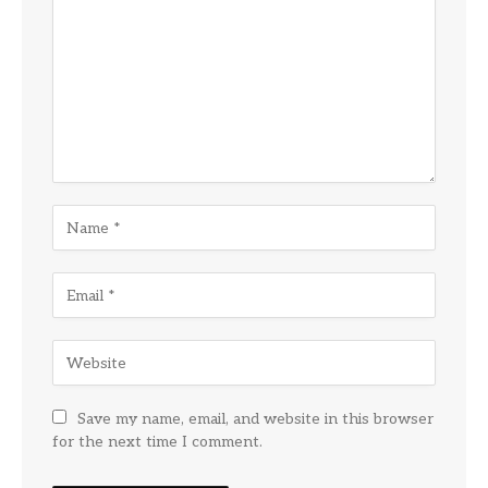
Save my name, email, and website in this browser
for the next time I comment.