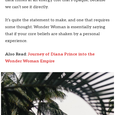
data comes at an energy cost that’s opaque, because
we can’t see it directly.
It’s quite the statement to make, and one that requires
some thought. Wonder Woman is essentially saying
that if your core beliefs are shaken by a personal
experience.
Also Read
:
Journey of Diana Prince into the
Wonder Woman Empire