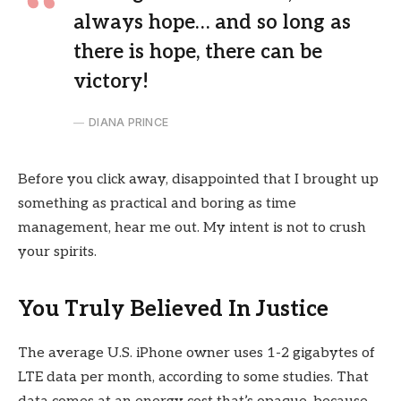
always hope… and so long as
there is hope, there can be
victory!
DIANA PRINCE
Before you click away, disappointed that I brought up
something as practical and boring as time
management, hear me out. My intent is not to crush
your spirits.
You Truly Believed In Justice
The average U.S. iPhone owner uses 1-2 gigabytes of
LTE data per month, according to some studies. That