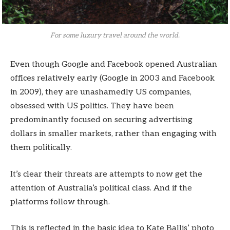
For some luxury travel around the world.
Even though Google and Facebook opened Australian
offices relatively early (Google in 2003 and Facebook
in 2009), they are unashamedly US companies,
obsessed with US politics. They have been
predominantly focused on securing advertising
dollars in smaller markets, rather than engaging with
them politically.
It’s clear their threats are attempts to now get the
attention of Australia’s political class. And if the
platforms follow through.
This is reflected in the basic idea to Kate Ballis’ photo