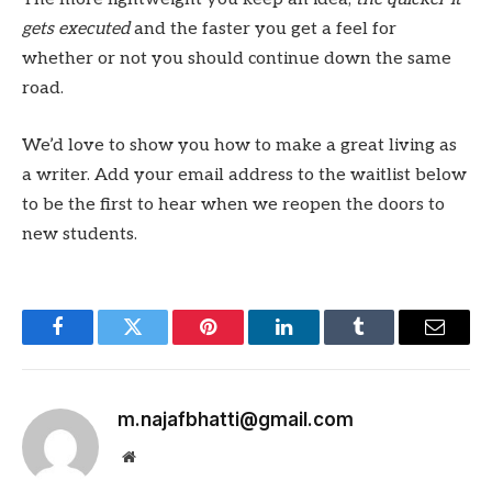
gets executed
and the faster you get a feel for
whether or not you should continue down the same
road.
We’d love to show you how to make a great living as
a writer. Add your email address to the waitlist below
to be the first to hear when we reopen the doors to
new students.
Facebook
Twitter
Pinterest
LinkedIn
Tumblr
Email
m.najafbhatti@gmail.com
Website