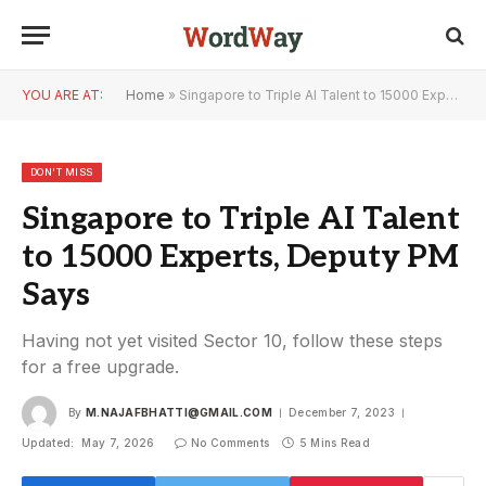
YOU ARE AT:
Home
»
Singapore to Triple AI Talent to 15000 Experts, Deputy PM Says
DON'T MISS
Singapore to Triple AI Talent
to 15000 Experts, Deputy PM
Says
Having not yet visited Sector 10, follow these steps
for a free upgrade.
By
M.NAJAFBHATTI@GMAIL.COM
December 7, 2023
Updated:
May 7, 2026
No Comments
5 Mins Read