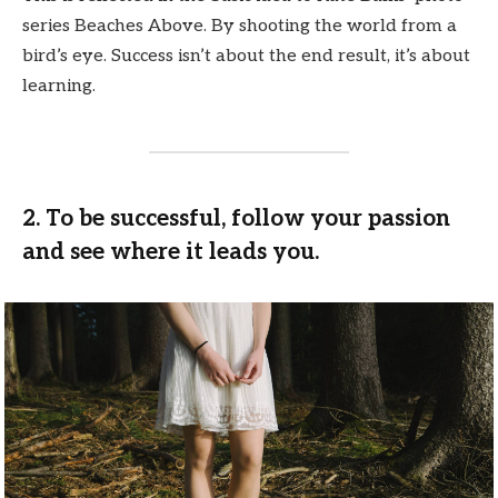
series Beaches Above. By shooting the world from a
bird’s eye. Success isn’t about the end result, it’s about
learning.
2. To be successful, follow your passion
and see where it leads you.