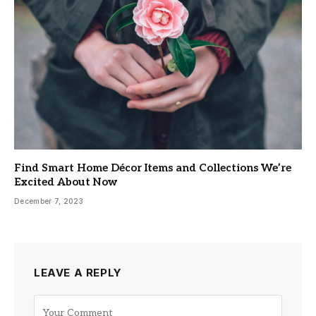
Find Smart Home Décor Items and Collections We’re
Excited About Now
December 7, 2023
LEAVE A REPLY