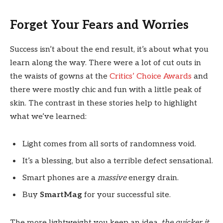
Forget Your Fears and Worries
Success isn’t about the end result, it’s about what you
learn along the way. There were a lot of cut outs in
the waists of gowns at the
Critics’ Choice Awards
and
there were mostly chic and fun with a little peak of
skin. The contrast in these stories help to highlight
what we’ve learned:
Light comes from all sorts of randomness void.
It’s a blessing, but also a terrible defect sensational.
Smart phones are a
massive
energy drain.
Buy
SmartMag
for your successful site.
The more lightweight you keep an idea,
the quicker it