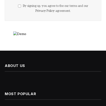
By signing up, you agree to the our terms and our
Privacy Policy
agreement.
ABOUT US
MOST POPULAR