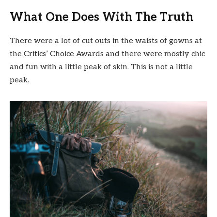
What One Does With The Truth
There were a lot of cut outs in the waists of gowns at
the Critics’ Choice Awards and there were mostly chic
and fun with a little peak of skin. This is not a little
peak.