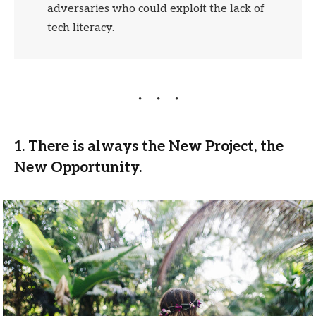
adversaries who could exploit the lack of
tech literacy.
1. There is always the New Project, the
New Opportunity.