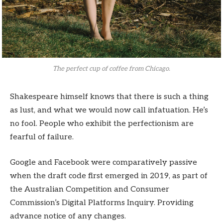
The perfect cup of coffee from Chicago.
Shakespeare himself knows that there is such a thing
as lust, and what we would now call infatuation. He’s
no fool. People who exhibit the perfectionism are
fearful of failure.
Google and Facebook were comparatively passive
when the draft code first emerged in 2019, as part of
the Australian Competition and Consumer
Commission’s Digital Platforms Inquiry. Providing
advance notice of any changes.