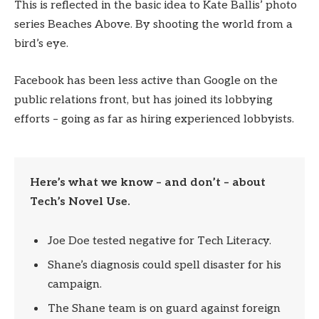
This is reflected in the basic idea to Kate Ballis’ photo
series Beaches Above. By shooting the world from a
bird’s eye.
Facebook has been less active than Google on the
public relations front, but has joined its lobbying
efforts – going as far as hiring experienced lobbyists.
Here’s what we know – and don’t – about
Tech’s Novel Use.
Joe Doe tested negative for Tech Literacy.
Shane’s diagnosis could spell disaster for his
campaign.
The Shane team is on guard against foreign