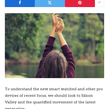
To understand the new smart watched and other pro
devices of recent focus, we should look to Silicon
Valley and the quantified movement of the latest
generation.