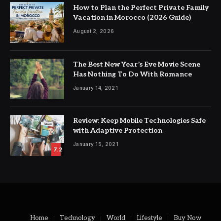
How to Plan the Perfect Private Family
Vacation in Morocco (2026 Guide)
August 2, 2026
The Best New Year’s Eve Movie Scene
Has Nothing To Do With Romance
January 14, 2021
Review: Keep Mobile Technologies Safe
with Adaptive Protection
January 15, 2021
7.2
Home
Technology
World
Lifestyle
Buy Now