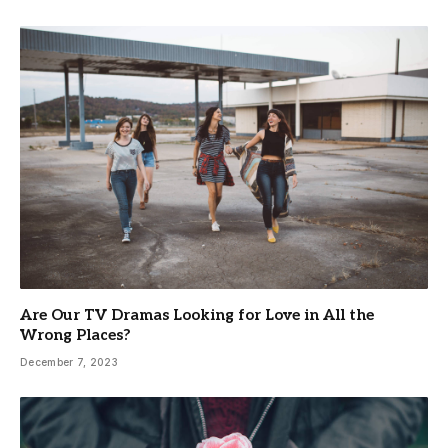
Are Our TV Dramas Looking for Love in All the
Wrong Places?
December 7, 2023