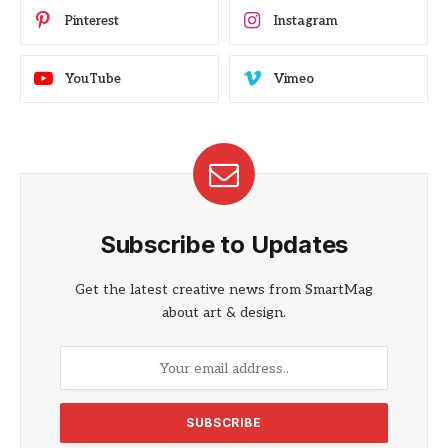
Pinterest
Instagram
YouTube
Vimeo
Subscribe to Updates
Get the latest creative news from SmartMag
about art & design.