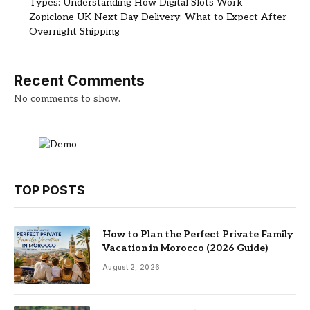
Types: Understanding How Digital Slots Work
Zopiclone UK Next Day Delivery: What to Expect After
Overnight Shipping
Recent Comments
No comments to show.
TOP POSTS
How to Plan the Perfect Private Family
Vacation in Morocco (2026 Guide)
August 2, 2026