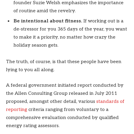
founder Suzie Welsh emphasizes the importance
of routine amid the revelry.
Be intentional about fitness.
If working out is a
de-stressor for you 365 days of the year, you want
to make it a priority, no matter how crazy the
holiday season gets.
The truth, of course, is that these people have been
lying to you all along.
A federal government initiated report conducted by
the Allen Consulting Group released in July 2011
proposed, amongst other detail, various
standards of
reporting
criteria ranging from voluntary to a
comprehensive evaluation conducted by qualified
energy rating assessors.