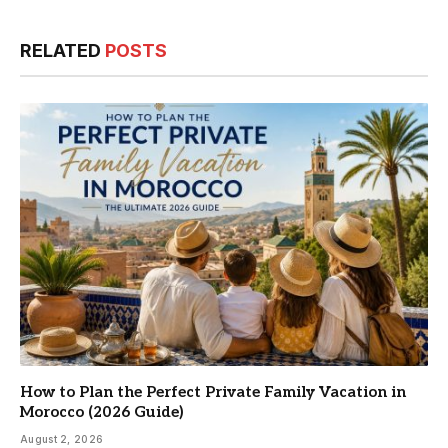
RELATED
POSTS
How to Plan the Perfect Private Family Vacation in
Morocco (2026 Guide)
August 2, 2026