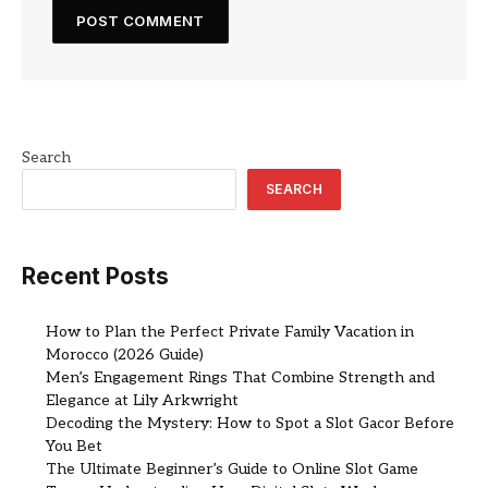
Search
SEARCH
Recent Posts
How to Plan the Perfect Private Family Vacation in
Morocco (2026 Guide)
Men’s Engagement Rings That Combine Strength and
Elegance at Lily Arkwright
Decoding the Mystery: How to Spot a Slot Gacor Before
You Bet
The Ultimate Beginner’s Guide to Online Slot Game