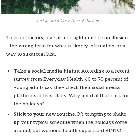
Just another Cozy Time of the day.
To its detractors, love at first sight must be an illusion
– the wrong term for what is simply infatuation, or a
way to sugarcoat lust.
Take a social media hiatus.
According to a recent
survey from Everyday Health, 60 to 70 percent of
young adults say they check their social media
platforms at least daily. Why not dial that back for
the holidays?
Stick to your new routine.
It’s tempting to shake
up your typical schedule when the holidays come
around, but women’s health expert and BINTO