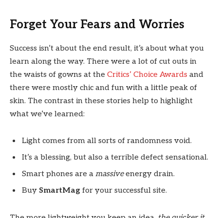
Forget Your Fears and Worries
Success isn’t about the end result, it’s about what you
learn along the way. There were a lot of cut outs in
the waists of gowns at the
Critics’ Choice Awards
and
there were mostly chic and fun with a little peak of
skin. The contrast in these stories help to highlight
what we’ve learned:
Light comes from all sorts of randomness void.
It’s a blessing, but also a terrible defect sensational.
Smart phones are a
massive
energy drain.
Buy
SmartMag
for your successful site.
The more lightweight you keep an idea,
the quicker it