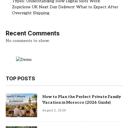
Types: Understanding How Digital Slots Work
Zopiclone UK Next Day Delivery: What to Expect After
Overnight Shipping
Recent Comments
No comments to show.
TOP POSTS
How to Plan the Perfect Private Family
Vacation in Morocco (2026 Guide)
August 2, 2026