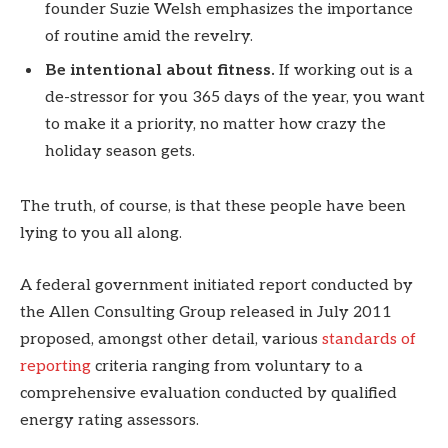
founder Suzie Welsh emphasizes the importance
of routine amid the revelry.
Be intentional about fitness.
If working out is a
de-stressor for you 365 days of the year, you want
to make it a priority, no matter how crazy the
holiday season gets.
The truth, of course, is that these people have been
lying to you all along.
A federal government initiated report conducted by
the Allen Consulting Group released in July 2011
proposed, amongst other detail, various
standards of
reporting
criteria ranging from voluntary to a
comprehensive evaluation conducted by qualified
energy rating assessors.