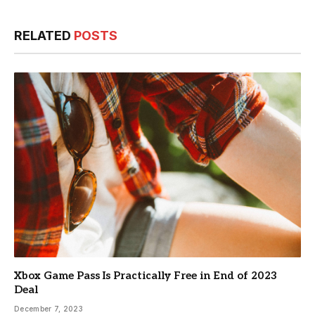
RELATED
POSTS
Xbox Game Pass Is Practically Free in End of 2023
Deal
December 7, 2023