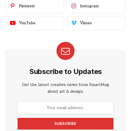
Pinterest
Instagram
YouTube
Vimeo
Subscribe to Updates
Get the latest creative news from SmartMag
about art & design.