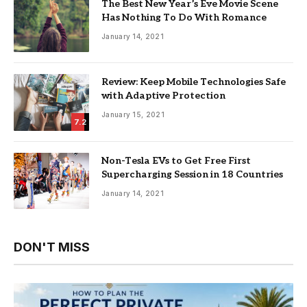
The Best New Year’s Eve Movie Scene
Has Nothing To Do With Romance
January 14, 2021
Review: Keep Mobile Technologies Safe
with Adaptive Protection
January 15, 2021
7.2
Non-Tesla EVs to Get Free First
Supercharging Session in 18 Countries
January 14, 2021
DON'T MISS