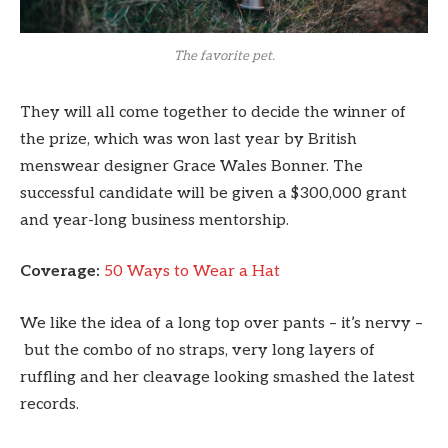
The favorite pet.
They will all come together to decide the winner of
the prize, which was won last year by British
menswear designer Grace Wales Bonner. The
successful candidate will be given a $300,000 grant
and year-long business mentorship.
Coverage:
50 Ways to Wear a Hat
We like the idea of a long top over pants – it’s nervy –
but the combo of no straps, very long layers of
ruffling and her cleavage looking smashed the latest
records.