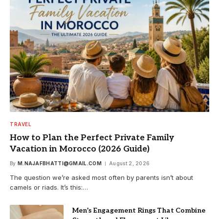
TRAVEL
How to Plan the Perfect Private Family
Vacation in Morocco (2026 Guide)
By
M.NAJAFBHATTI@GMAIL.COM
August 2, 2026
The question we’re asked most often by parents isn’t about
camels or riads. It’s this:…
Men’s Engagement Rings That Combine