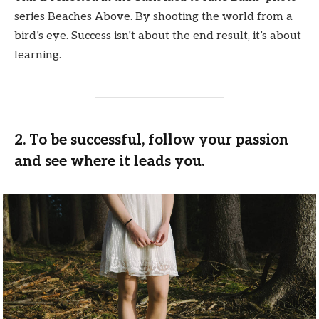
series Beaches Above. By shooting the world from a
bird’s eye. Success isn’t about the end result, it’s about
learning.
2. To be successful, follow your passion
and see where it leads you.