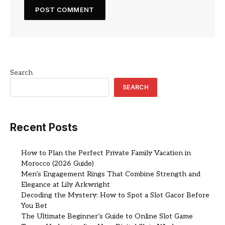
Search
SEARCH
Recent Posts
How to Plan the Perfect Private Family Vacation in
Morocco (2026 Guide)
Men’s Engagement Rings That Combine Strength and
Elegance at Lily Arkwright
Decoding the Mystery: How to Spot a Slot Gacor Before
You Bet
The Ultimate Beginner’s Guide to Online Slot Game