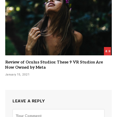
8.9
Review of Oculus Studios: These 9 VR Studios Are
Now Owned by Meta
January 15, 2021
LEAVE A REPLY