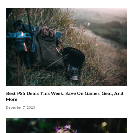
Best PS5 Deals This Week: Save On Games, Gear, And
More
December 7, 2023