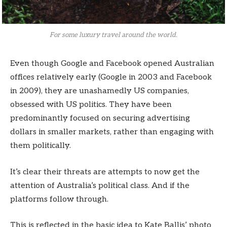
For some luxury travel around the world.
Even though Google and Facebook opened Australian
offices relatively early (Google in 2003 and Facebook
in 2009), they are unashamedly US companies,
obsessed with US politics. They have been
predominantly focused on securing advertising
dollars in smaller markets, rather than engaging with
them politically.
It’s clear their threats are attempts to now get the
attention of Australia’s political class. And if the
platforms follow through.
This is reflected in the basic idea to Kate Ballis’ photo