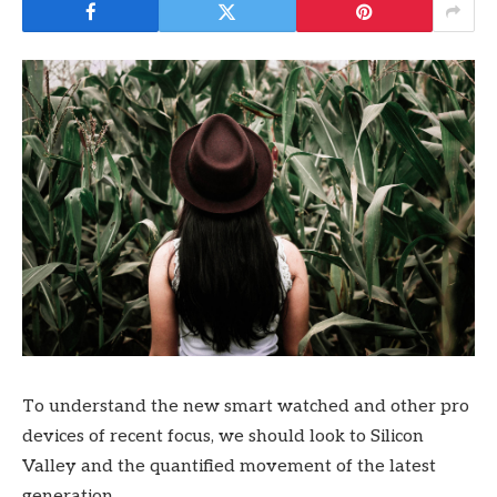
To understand the new smart watched and other pro
devices of recent focus, we should look to Silicon
Valley and the quantified movement of the latest
generation.