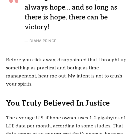
always hope… and so long as
there is hope, there can be
victory!
DIANA PRINCE
Before you click away, disappointed that I brought up
something as practical and boring as time
management, hear me out. My intent is not to crush
your spirits.
You Truly Believed In Justice
The average U.S. iPhone owner uses 1-2 gigabytes of
LTE data per month, according to some studies. That