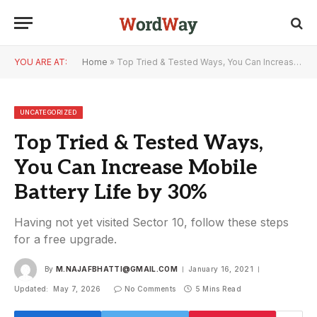
YOU ARE AT:
Home
»
Top Tried & Tested Ways, You Can Increase Mobile Battery Life by 30%
UNCATEGORIZED
Top Tried & Tested Ways,
You Can Increase Mobile
Battery Life by 30%
Having not yet visited Sector 10, follow these steps
for a free upgrade.
By
M.NAJAFBHATTI@GMAIL.COM
January 16, 2021
Updated:
May 7, 2026
No Comments
5 Mins Read