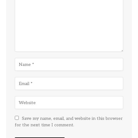
Save my name, email, and website in this browser
for the next time I comment.