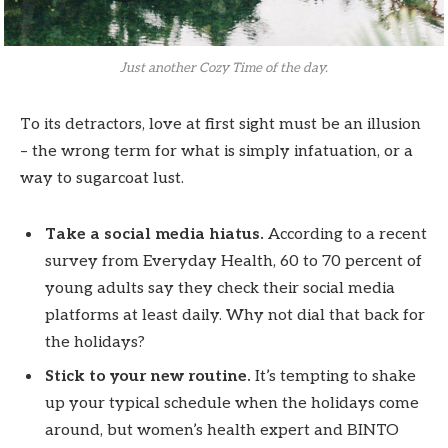
Just another Cozy Time of the day.
To its detractors, love at first sight must be an illusion
– the wrong term for what is simply infatuation, or a
way to sugarcoat lust.
Take a social media hiatus.
According to a recent
survey from Everyday Health, 60 to 70 percent of
young adults say they check their social media
platforms at least daily. Why not dial that back for
the holidays?
Stick to your new routine.
It’s tempting to shake
up your typical schedule when the holidays come
around, but women’s health expert and BINTO