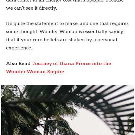
data comes at an energy cost that’s opaque, because
we can’t see it directly.
It’s quite the statement to make, and one that requires
some thought. Wonder Woman is essentially saying
that if your core beliefs are shaken by a personal
experience.
Also Read
:
Journey of Diana Prince into the
Wonder Woman Empire