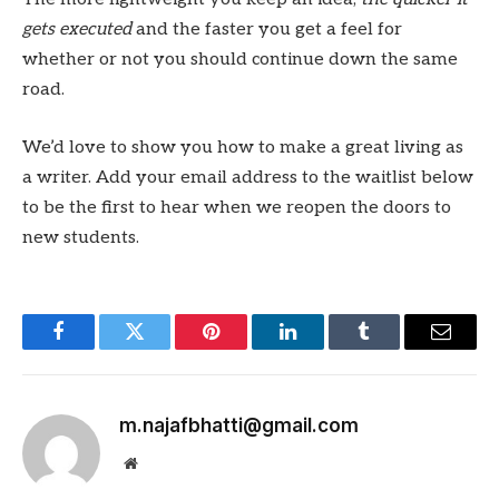
gets executed
and the faster you get a feel for
whether or not you should continue down the same
road.
We’d love to show you how to make a great living as
a writer. Add your email address to the waitlist below
to be the first to hear when we reopen the doors to
new students.
Facebook
Twitter
Pinterest
LinkedIn
Tumblr
Email
m.najafbhatti@gmail.com
Website