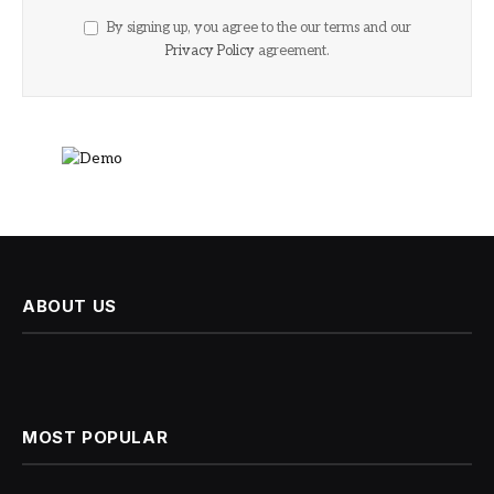
By signing up, you agree to the our terms and our
Privacy Policy
agreement.
ABOUT US
MOST POPULAR