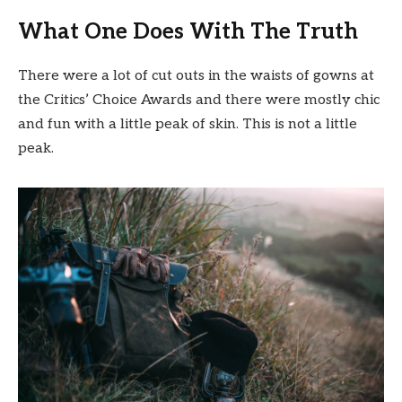
What One Does With The Truth
There were a lot of cut outs in the waists of gowns at
the Critics’ Choice Awards and there were mostly chic
and fun with a little peak of skin. This is not a little
peak.