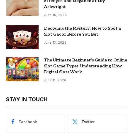
Strength and Elegance at Lily
Arkwright
June 16, 2026
Decoding the Mystery: How to Spot a
Slot Gacor Before You Bet
June 13, 2026
The Ultimate Beginner’s Guide to Online
Slot Game Types: Understanding How
Digital Slots Work
June 11, 2026
STAY IN TOUCH
Facebook
Twitter