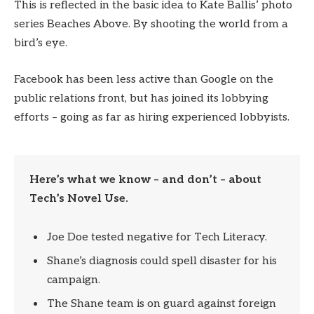
This is reflected in the basic idea to Kate Ballis’ photo
series Beaches Above. By shooting the world from a
bird’s eye.
Facebook has been less active than Google on the
public relations front, but has joined its lobbying
efforts – going as far as hiring experienced lobbyists.
Here’s what we know – and don’t – about
Tech’s Novel Use.
Joe Doe tested negative for Tech Literacy.
Shane’s diagnosis could spell disaster for his
campaign.
The Shane team is on guard against foreign