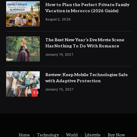
How to Plan the Perfect Private Family
Vacation in Morocco (2026 Guide)
August 2, 2026
The Best New Year’s Eve Movie Scene
Has Nothing To Do With Romance
January 14, 2021
Review: Keep Mobile Technologies Safe
with Adaptive Protection
January 15, 2021
7.2
Home
Technology
World
Lifestyle
Buy Now