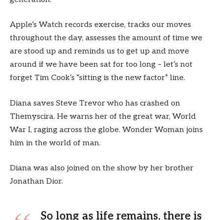
Apple’s Watch records exercise, tracks our moves
throughout the day, assesses the amount of time we
are stood up and reminds us to get up and move
around if we have been sat for too long – let’s not
forget Tim Cook’s “sitting is the new factor” line.
Diana saves Steve Trevor who has crashed on
Themyscira. He warns her of the great war, World
War I, raging across the globe. Wonder Woman joins
him in the world of man.
Diana was also joined on the show by her brother
Jonathan Dior.
So long as life remains, there is