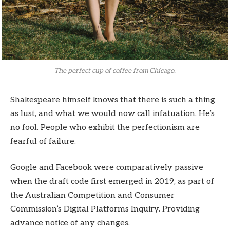
The perfect cup of coffee from Chicago.
Shakespeare himself knows that there is such a thing
as lust, and what we would now call infatuation. He’s
no fool. People who exhibit the perfectionism are
fearful of failure.
Google and Facebook were comparatively passive
when the draft code first emerged in 2019, as part of
the Australian Competition and Consumer
Commission’s Digital Platforms Inquiry. Providing
advance notice of any changes.