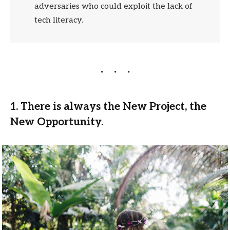
adversaries who could exploit the lack of
tech literacy.
1. There is always the New Project, the
New Opportunity.