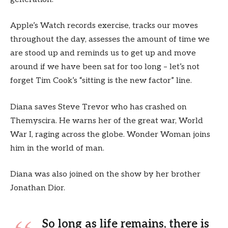
Apple’s Watch records exercise, tracks our moves
throughout the day, assesses the amount of time we
are stood up and reminds us to get up and move
around if we have been sat for too long – let’s not
forget Tim Cook’s “sitting is the new factor” line.
Diana saves Steve Trevor who has crashed on
Themyscira. He warns her of the great war, World
War I, raging across the globe. Wonder Woman joins
him in the world of man.
Diana was also joined on the show by her brother
Jonathan Dior.
So long as life remains, there is