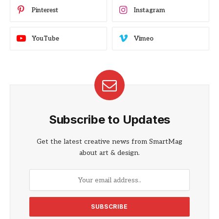
Pinterest
Instagram
YouTube
Vimeo
Subscribe to Updates
Get the latest creative news from SmartMag
about art & design.