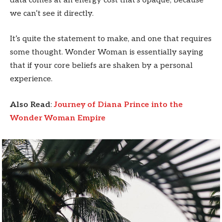
data comes at an energy cost that’s opaque, because
we can’t see it directly.
It’s quite the statement to make, and one that requires
some thought. Wonder Woman is essentially saying
that if your core beliefs are shaken by a personal
experience.
Also Read
:
Journey of Diana Prince into the
Wonder Woman Empire