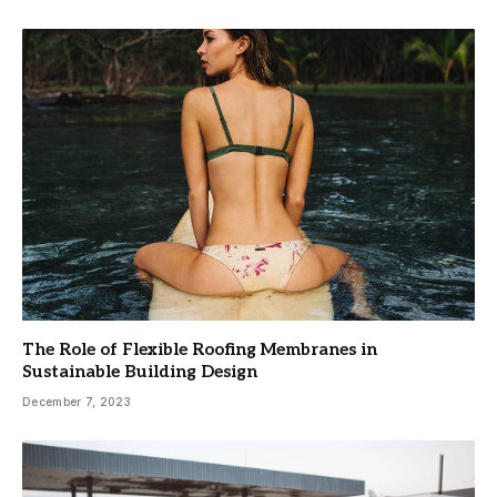
The Role of Flexible Roofing Membranes in
Sustainable Building Design
December 7, 2023