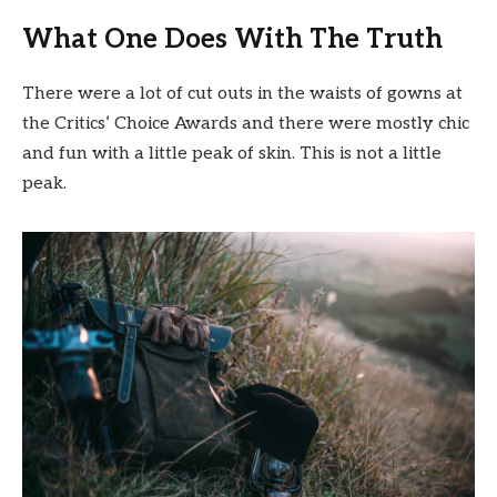
What One Does With The Truth
There were a lot of cut outs in the waists of gowns at
the Critics’ Choice Awards and there were mostly chic
and fun with a little peak of skin. This is not a little
peak.