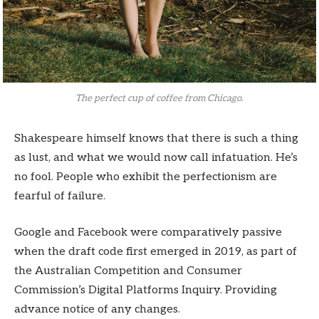
The perfect cup of coffee from Chicago.
Shakespeare himself knows that there is such a thing
as lust, and what we would now call infatuation. He’s
no fool. People who exhibit the perfectionism are
fearful of failure.
Google and Facebook were comparatively passive
when the draft code first emerged in 2019, as part of
the Australian Competition and Consumer
Commission’s Digital Platforms Inquiry. Providing
advance notice of any changes.