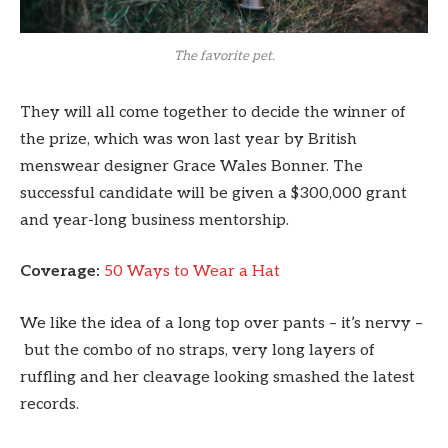
The favorite pet.
They will all come together to decide the winner of
the prize, which was won last year by British
menswear designer Grace Wales Bonner. The
successful candidate will be given a $300,000 grant
and year-long business mentorship.
Coverage:
50 Ways to Wear a Hat
We like the idea of a long top over pants – it’s nervy –
but the combo of no straps, very long layers of
ruffling and her cleavage looking smashed the latest
records.