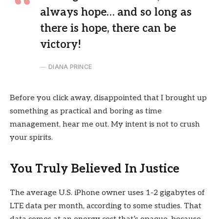
always hope… and so long as
there is hope, there can be
victory!
DIANA PRINCE
Before you click away, disappointed that I brought up
something as practical and boring as time
management, hear me out. My intent is not to crush
your spirits.
You Truly Believed In Justice
The average U.S. iPhone owner uses 1-2 gigabytes of
LTE data per month, according to some studies. That