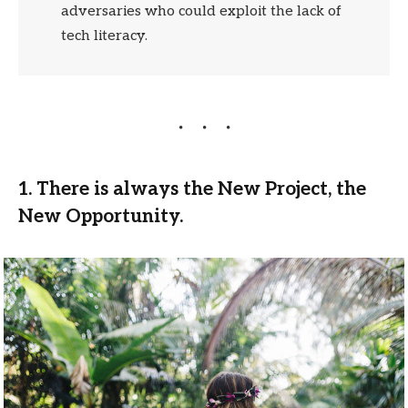
adversaries who could exploit the lack of
tech literacy.
1. There is always the New Project, the
New Opportunity.