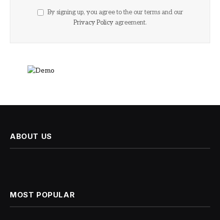
By signing up, you agree to the our terms and our
Privacy Policy
agreement.
ABOUT US
MOST POPULAR