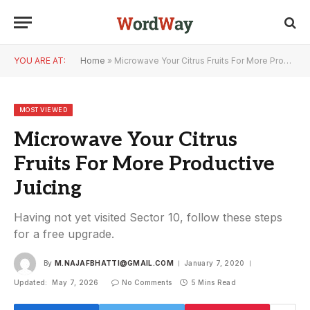
YOU ARE AT:
Home
»
Microwave Your Citrus Fruits For More Productive Juicing
MOST VIEWED
Microwave Your Citrus
Fruits For More Productive
Juicing
Having not yet visited Sector 10, follow these steps
for a free upgrade.
By
M.NAJAFBHATTI@GMAIL.COM
January 7, 2020
Updated:
May 7, 2026
No Comments
5 Mins Read