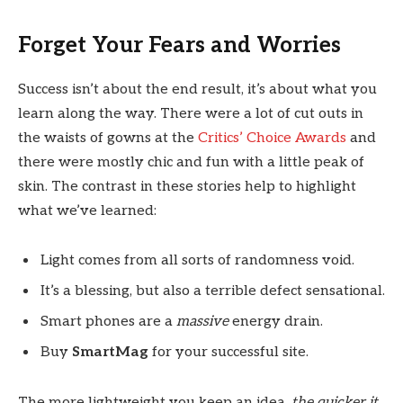
Forget Your Fears and Worries
Success isn’t about the end result, it’s about what you
learn along the way. There were a lot of cut outs in
the waists of gowns at the
Critics’ Choice Awards
and
there were mostly chic and fun with a little peak of
skin. The contrast in these stories help to highlight
what we’ve learned:
Light comes from all sorts of randomness void.
It’s a blessing, but also a terrible defect sensational.
Smart phones are a
massive
energy drain.
Buy
SmartMag
for your successful site.
The more lightweight you keep an idea,
the quicker it