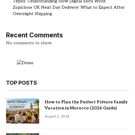
Types: Understanding How Digital Slots Work
Zopiclone UK Next Day Delivery: What to Expect After
Overnight Shipping
Recent Comments
No comments to show.
TOP POSTS
How to Plan the Perfect Private Family
Vacation in Morocco (2026 Guide)
August 2, 2026