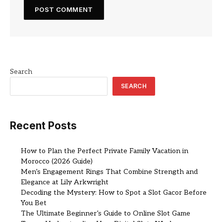
Search
SEARCH
Recent Posts
How to Plan the Perfect Private Family Vacation in
Morocco (2026 Guide)
Men’s Engagement Rings That Combine Strength and
Elegance at Lily Arkwright
Decoding the Mystery: How to Spot a Slot Gacor Before
You Bet
The Ultimate Beginner’s Guide to Online Slot Game