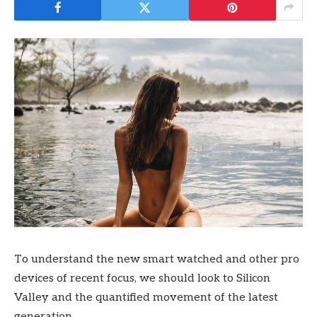
To understand the new smart watched and other pro
devices of recent focus, we should look to Silicon
Valley and the quantified movement of the latest
generation.