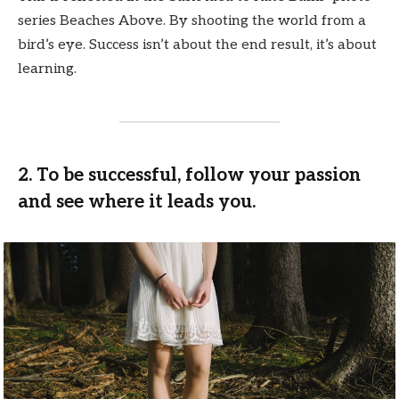
series Beaches Above. By shooting the world from a
bird’s eye. Success isn’t about the end result, it’s about
learning.
2. To be successful, follow your passion
and see where it leads you.