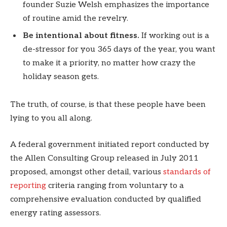
founder Suzie Welsh emphasizes the importance
of routine amid the revelry.
Be intentional about fitness.
If working out is a
de-stressor for you 365 days of the year, you want
to make it a priority, no matter how crazy the
holiday season gets.
The truth, of course, is that these people have been
lying to you all along.
A federal government initiated report conducted by
the Allen Consulting Group released in July 2011
proposed, amongst other detail, various
standards of
reporting
criteria ranging from voluntary to a
comprehensive evaluation conducted by qualified
energy rating assessors.