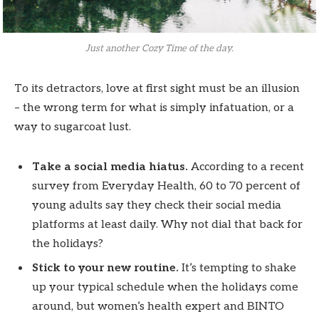
Just another Cozy Time of the day.
To its detractors, love at first sight must be an illusion
– the wrong term for what is simply infatuation, or a
way to sugarcoat lust.
Take a social media hiatus.
According to a recent
survey from Everyday Health, 60 to 70 percent of
young adults say they check their social media
platforms at least daily. Why not dial that back for
the holidays?
Stick to your new routine.
It’s tempting to shake
up your typical schedule when the holidays come
around, but women’s health expert and BINTO