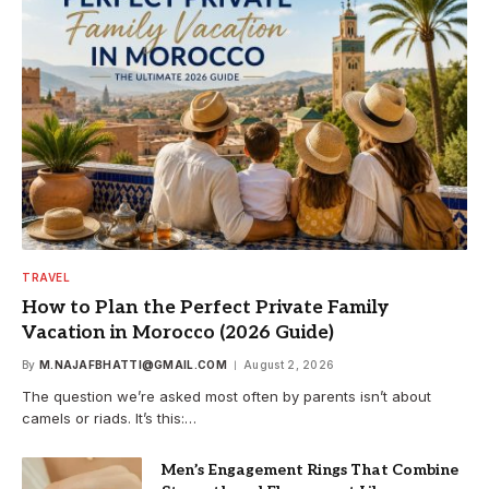
TRAVEL
How to Plan the Perfect Private Family
Vacation in Morocco (2026 Guide)
By
M.NAJAFBHATTI@GMAIL.COM
August 2, 2026
The question we’re asked most often by parents isn’t about
camels or riads. It’s this:…
Men’s Engagement Rings That Combine