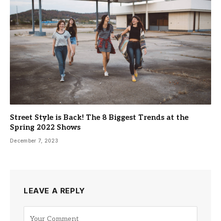
Street Style is Back! The 8 Biggest Trends at the
Spring 2022 Shows
December 7, 2023
LEAVE A REPLY