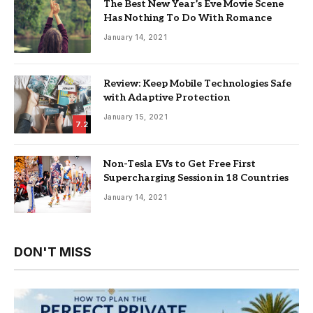
The Best New Year’s Eve Movie Scene
Has Nothing To Do With Romance
January 14, 2021
Review: Keep Mobile Technologies Safe
with Adaptive Protection
January 15, 2021
7.2
Non-Tesla EVs to Get Free First
Supercharging Session in 18 Countries
January 14, 2021
DON'T MISS