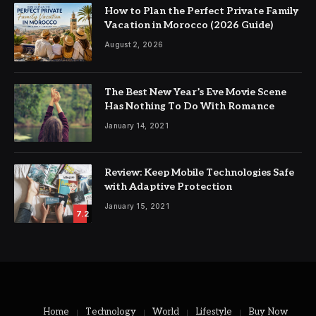
How to Plan the Perfect Private Family
Vacation in Morocco (2026 Guide)
August 2, 2026
The Best New Year’s Eve Movie Scene
Has Nothing To Do With Romance
January 14, 2021
Review: Keep Mobile Technologies Safe
with Adaptive Protection
January 15, 2021
7.2
Home
Technology
World
Lifestyle
Buy Now