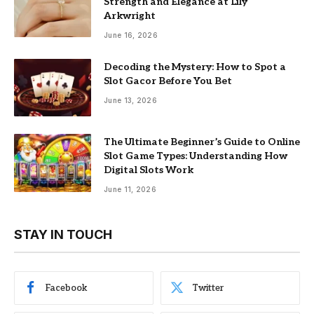
Strength and Elegance at Lily
Arkwright
June 16, 2026
Decoding the Mystery: How to Spot a
Slot Gacor Before You Bet
June 13, 2026
The Ultimate Beginner’s Guide to Online
Slot Game Types: Understanding How
Digital Slots Work
June 11, 2026
STAY IN TOUCH
Facebook
Twitter