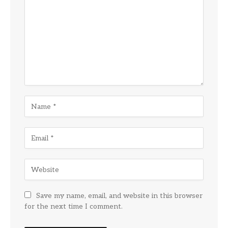
Save my name, email, and website in this browser
for the next time I comment.