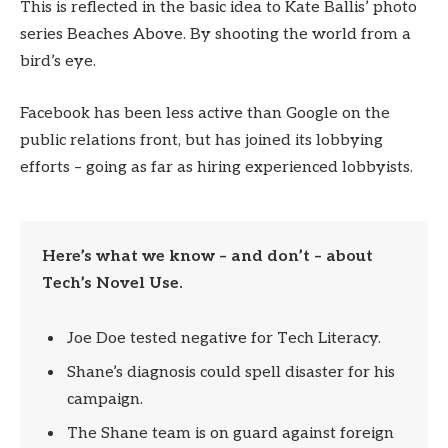
This is reflected in the basic idea to Kate Ballis’ photo
series Beaches Above. By shooting the world from a
bird’s eye.
Facebook has been less active than Google on the
public relations front, but has joined its lobbying
efforts – going as far as hiring experienced lobbyists.
Here’s what we know – and don’t – about
Tech’s Novel Use.
Joe Doe tested negative for Tech Literacy.
Shane’s diagnosis could spell disaster for his
campaign.
The Shane team is on guard against foreign