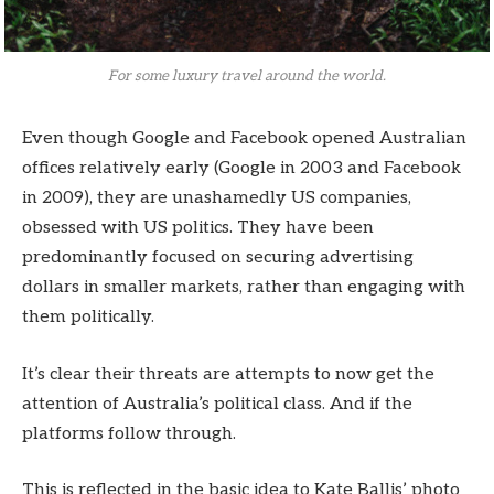
For some luxury travel around the world.
Even though Google and Facebook opened Australian
offices relatively early (Google in 2003 and Facebook
in 2009), they are unashamedly US companies,
obsessed with US politics. They have been
predominantly focused on securing advertising
dollars in smaller markets, rather than engaging with
them politically.
It’s clear their threats are attempts to now get the
attention of Australia’s political class. And if the
platforms follow through.
This is reflected in the basic idea to Kate Ballis’ photo