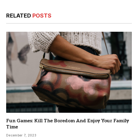
RELATED
POSTS
Fun Games: Kill The Boredom And Enjoy Your Family
Time
December 7, 2023