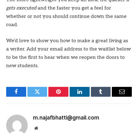
gets executed
and the faster you get a feel for
whether or not you should continue down the same
road.
We’d love to show you how to make a great living as
a writer. Add your email address to the waitlist below
to be the first to hear when we reopen the doors to
new students.
Facebook
Twitter
Pinterest
LinkedIn
Tumblr
Email
m.najafbhatti@gmail.com
Website