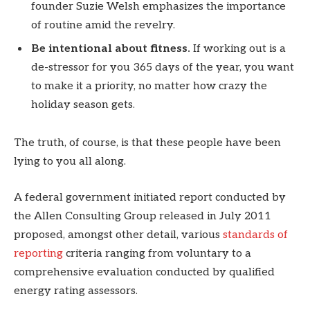
founder Suzie Welsh emphasizes the importance
of routine amid the revelry.
Be intentional about fitness.
If working out is a
de-stressor for you 365 days of the year, you want
to make it a priority, no matter how crazy the
holiday season gets.
The truth, of course, is that these people have been
lying to you all along.
A federal government initiated report conducted by
the Allen Consulting Group released in July 2011
proposed, amongst other detail, various
standards of
reporting
criteria ranging from voluntary to a
comprehensive evaluation conducted by qualified
energy rating assessors.