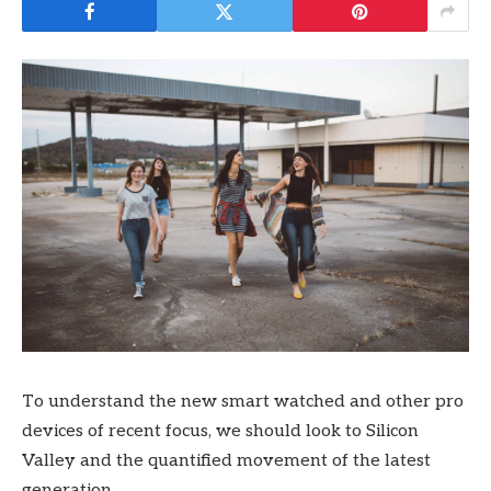
To understand the new smart watched and other pro
devices of recent focus, we should look to Silicon
Valley and the quantified movement of the latest
generation.