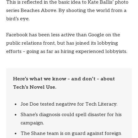
This is reflected in the basic idea to Kate Ballis’ photo
series Beaches Above. By shooting the world from a
bird’s eye.
Facebook has been less active than Google on the
public relations front, but has joined its lobbying
efforts – going as far as hiring experienced lobbyists.
Here’s what we know – and don’t – about
Tech’s Novel Use.
Joe Doe tested negative for Tech Literacy.
Shane’s diagnosis could spell disaster for his
campaign.
The Shane team is on guard against foreign