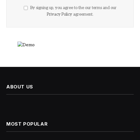
By signing up, you agree to the our terms and our
Privacy Policy
agreement.
ABOUT US
MOST POPULAR