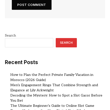
Search
SEARCH
Recent Posts
How to Plan the Perfect Private Family Vacation in
Morocco (2026 Guide)
Men’s Engagement Rings That Combine Strength and
Elegance at Lily Arkwright
Decoding the Mystery: How to Spot a Slot Gacor Before
You Bet
The Ultimate Beginner’s Guide to Online Slot Game