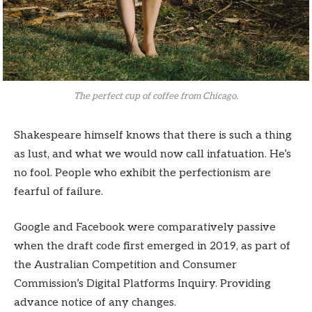
The perfect cup of coffee from Chicago.
Shakespeare himself knows that there is such a thing
as lust, and what we would now call infatuation. He’s
no fool. People who exhibit the perfectionism are
fearful of failure.
Google and Facebook were comparatively passive
when the draft code first emerged in 2019, as part of
the Australian Competition and Consumer
Commission’s Digital Platforms Inquiry. Providing
advance notice of any changes.