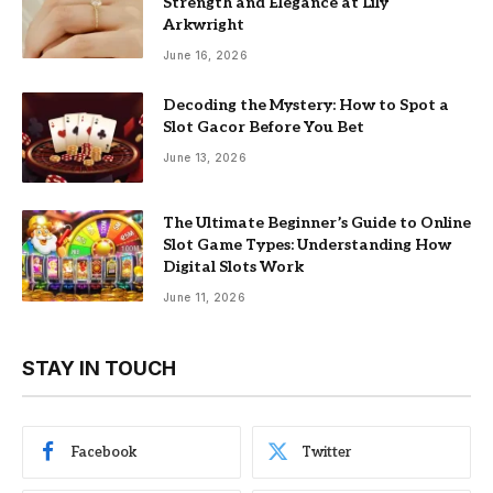
Strength and Elegance at Lily
Arkwright
June 16, 2026
Decoding the Mystery: How to Spot a
Slot Gacor Before You Bet
June 13, 2026
The Ultimate Beginner’s Guide to Online
Slot Game Types: Understanding How
Digital Slots Work
June 11, 2026
STAY IN TOUCH
Facebook
Twitter