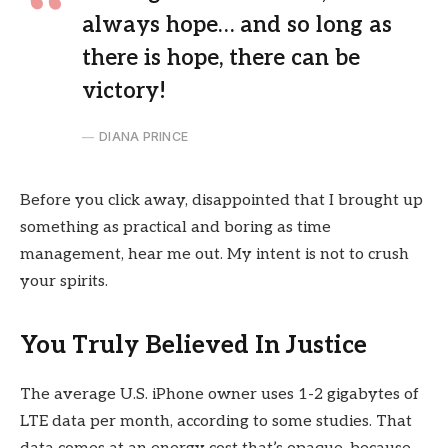
always hope… and so long as
there is hope, there can be
victory!
DIANA PRINCE
Before you click away, disappointed that I brought up
something as practical and boring as time
management, hear me out. My intent is not to crush
your spirits.
You Truly Believed In Justice
The average U.S. iPhone owner uses 1-2 gigabytes of
LTE data per month, according to some studies. That