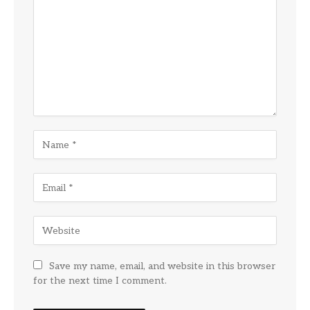
Save my name, email, and website in this browser
for the next time I comment.