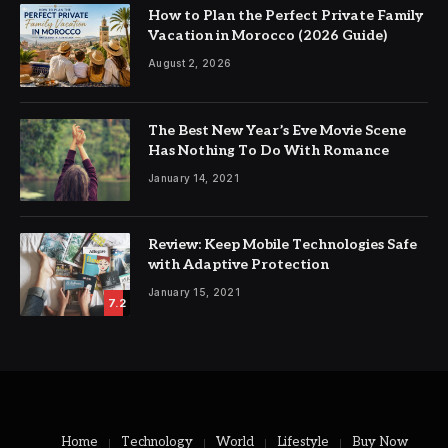
How to Plan the Perfect Private Family
Vacation in Morocco (2026 Guide)
August 2, 2026
The Best New Year’s Eve Movie Scene
Has Nothing To Do With Romance
January 14, 2021
Review: Keep Mobile Technologies Safe
with Adaptive Protection
January 15, 2021
7.2
Home
Technology
World
Lifestyle
Buy Now