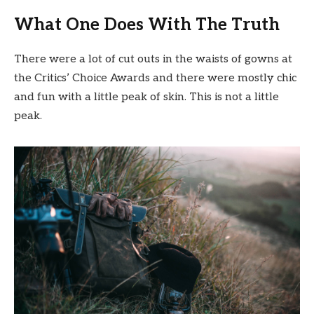
What One Does With The Truth
There were a lot of cut outs in the waists of gowns at
the Critics’ Choice Awards and there were mostly chic
and fun with a little peak of skin. This is not a little
peak.