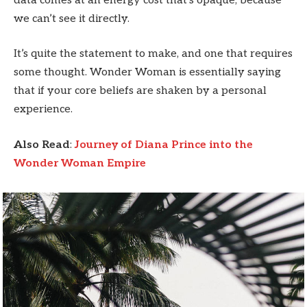
data comes at an energy cost that’s opaque, because
we can’t see it directly.
It’s quite the statement to make, and one that requires
some thought. Wonder Woman is essentially saying
that if your core beliefs are shaken by a personal
experience.
Also Read
:
Journey of Diana Prince into the
Wonder Woman Empire