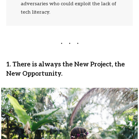
adversaries who could exploit the lack of
tech literacy.
1. There is always the New Project, the
New Opportunity.