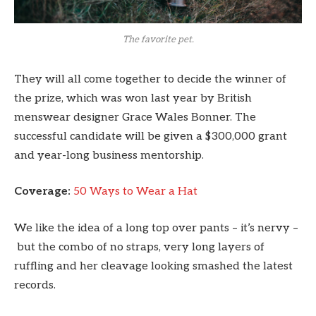
The favorite pet.
They will all come together to decide the winner of
the prize, which was won last year by British
menswear designer Grace Wales Bonner. The
successful candidate will be given a $300,000 grant
and year-long business mentorship.
Coverage:
50 Ways to Wear a Hat
We like the idea of a long top over pants – it’s nervy –
but the combo of no straps, very long layers of
ruffling and her cleavage looking smashed the latest
records.