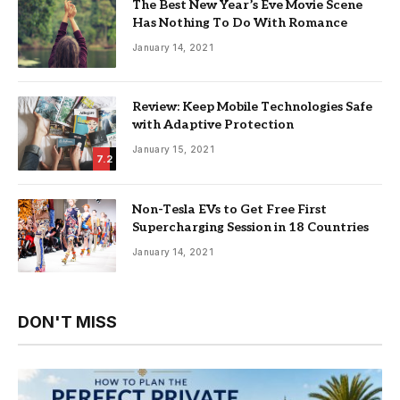
The Best New Year’s Eve Movie Scene
Has Nothing To Do With Romance
January 14, 2021
Review: Keep Mobile Technologies Safe
with Adaptive Protection
January 15, 2021
7.2
Non-Tesla EVs to Get Free First
Supercharging Session in 18 Countries
January 14, 2021
DON'T MISS