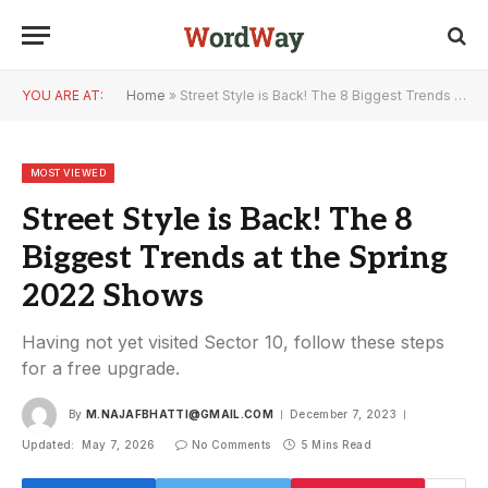
YOU ARE AT:
Home
»
Street Style is Back! The 8 Biggest Trends at the Spring 2022 Shows
MOST VIEWED
Street Style is Back! The 8
Biggest Trends at the Spring
2022 Shows
Having not yet visited Sector 10, follow these steps
for a free upgrade.
By
M.NAJAFBHATTI@GMAIL.COM
December 7, 2023
Updated:
May 7, 2026
No Comments
5 Mins Read