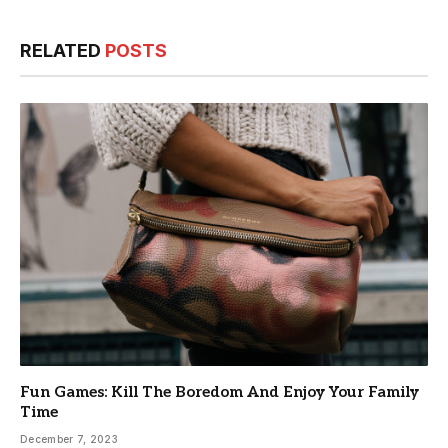
RELATED
POSTS
Fun Games: Kill The Boredom And Enjoy Your Family
Time
December 7, 2023