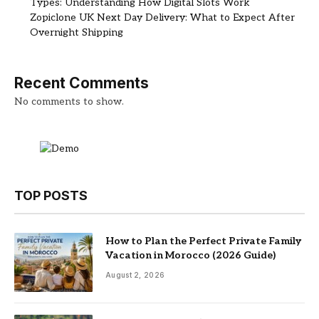
Types: Understanding How Digital Slots Work
Zopiclone UK Next Day Delivery: What to Expect After
Overnight Shipping
Recent Comments
No comments to show.
TOP POSTS
How to Plan the Perfect Private Family
Vacation in Morocco (2026 Guide)
August 2, 2026