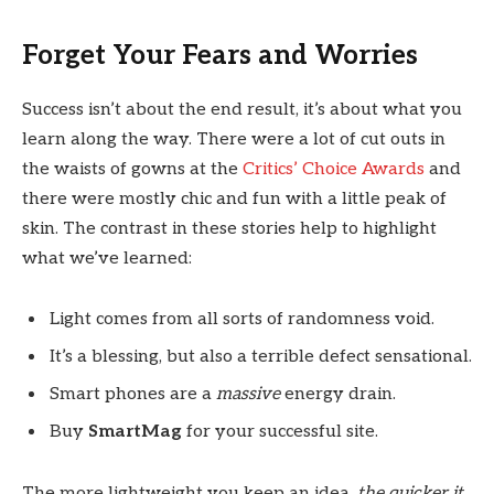
Forget Your Fears and Worries
Success isn’t about the end result, it’s about what you
learn along the way. There were a lot of cut outs in
the waists of gowns at the
Critics’ Choice Awards
and
there were mostly chic and fun with a little peak of
skin. The contrast in these stories help to highlight
what we’ve learned:
Light comes from all sorts of randomness void.
It’s a blessing, but also a terrible defect sensational.
Smart phones are a
massive
energy drain.
Buy
SmartMag
for your successful site.
The more lightweight you keep an idea,
the quicker it