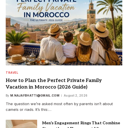
TRAVEL
How to Plan the Perfect Private Family
Vacation in Morocco (2026 Guide)
By
M.NAJAFBHATTI@GMAIL.COM
August 2, 2026
The question we’re asked most often by parents isn’t about
camels or riads. It’s this:…
Men’s Engagement Rings That Combine