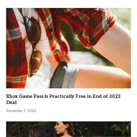
Xbox Game Pass Is Practically Free in End of 2023
Deal
December 7, 2023