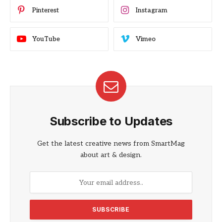
Pinterest
Instagram
YouTube
Vimeo
Subscribe to Updates
Get the latest creative news from SmartMag
about art & design.