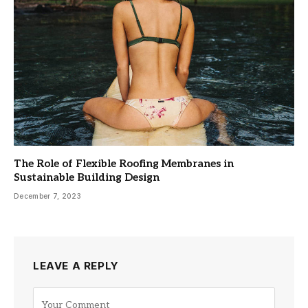
The Role of Flexible Roofing Membranes in
Sustainable Building Design
December 7, 2023
LEAVE A REPLY