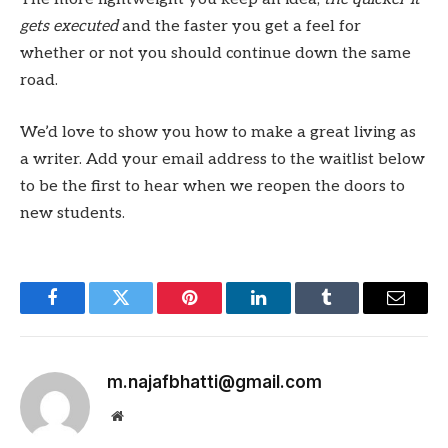
gets executed
and the faster you get a feel for
whether or not you should continue down the same
road.
We’d love to show you how to make a great living as
a writer. Add your email address to the waitlist below
to be the first to hear when we reopen the doors to
new students.
Facebook
Twitter
Pinterest
LinkedIn
Tumblr
Email
m.najafbhatti@gmail.com
Website