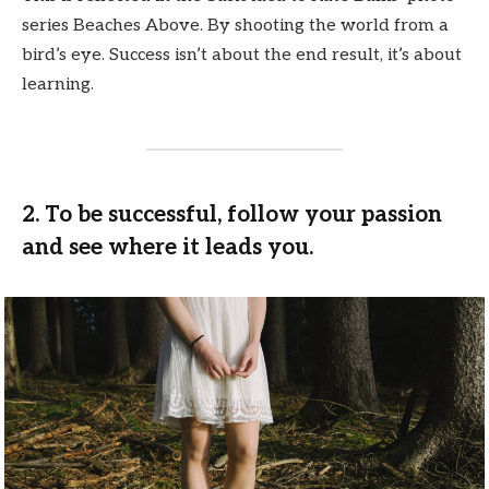
series Beaches Above. By shooting the world from a
bird’s eye. Success isn’t about the end result, it’s about
learning.
2. To be successful, follow your passion
and see where it leads you.