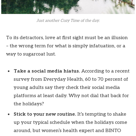
Just another Cozy Time of the day.
To its detractors, love at first sight must be an illusion
– the wrong term for what is simply infatuation, or a
way to sugarcoat lust.
Take a social media hiatus.
According to a recent
survey from Everyday Health, 60 to 70 percent of
young adults say they check their social media
platforms at least daily. Why not dial that back for
the holidays?
Stick to your new routine.
It’s tempting to shake
up your typical schedule when the holidays come
around, but women’s health expert and BINTO