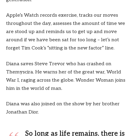
Apple’s Watch records exercise, tracks our moves
throughout the day, assesses the amount of time we
are stood up and reminds us to get up and move
around if we have been sat for too long – let’s not
forget Tim Cook’s “sitting is the new factor” line.
Diana saves Steve Trevor who has crashed on
Themyscira. He warns her of the great war, World
War I, raging across the globe. Wonder Woman joins
him in the world of man.
Diana was also joined on the show by her brother
Jonathan Dior.
So long as life remains, there is