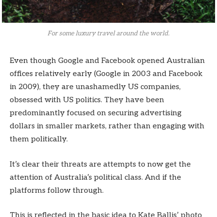
For some luxury travel around the world.
Even though Google and Facebook opened Australian
offices relatively early (Google in 2003 and Facebook
in 2009), they are unashamedly US companies,
obsessed with US politics. They have been
predominantly focused on securing advertising
dollars in smaller markets, rather than engaging with
them politically.
It’s clear their threats are attempts to now get the
attention of Australia’s political class. And if the
platforms follow through.
This is reflected in the basic idea to Kate Ballis’ photo