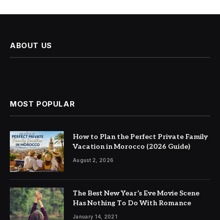
ABOUT US
MOST POPULAR
How to Plan the Perfect Private Family
Vacation in Morocco (2026 Guide)
August 2, 2026
The Best New Year’s Eve Movie Scene
Has Nothing To Do With Romance
January 14, 2021