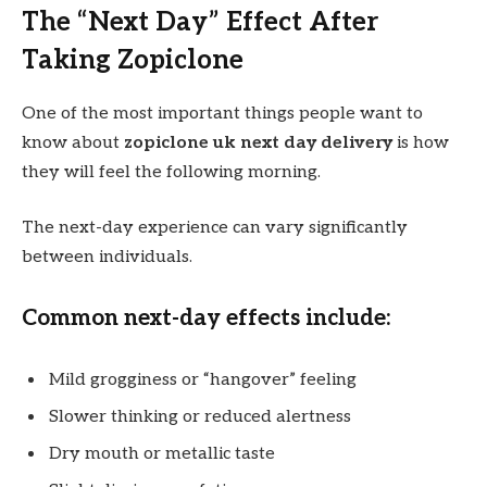
The “Next Day” Effect After
Taking Zopiclone
One of the most important things people want to
know about
zopiclone uk next day delivery
is how
they will feel the following morning.
The next-day experience can vary significantly
between individuals.
Common next-day effects include:
Mild grogginess or “hangover” feeling
Slower thinking or reduced alertness
Dry mouth or metallic taste