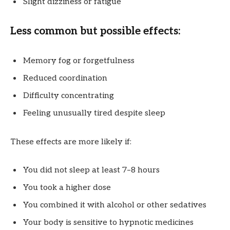
Slight dizziness or fatigue
Less common but possible effects:
Memory fog or forgetfulness
Reduced coordination
Difficulty concentrating
Feeling unusually tired despite sleep
These effects are more likely if:
You did not sleep at least 7–8 hours
You took a higher dose
You combined it with alcohol or other sedatives
Your body is sensitive to hypnotic medicines