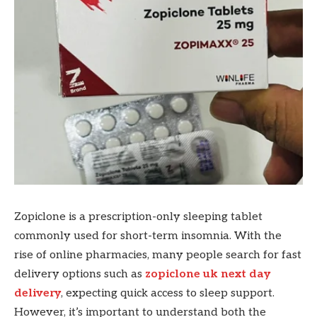
Zopiclone is a prescription-only sleeping tablet
commonly used for short-term insomnia. With the
rise of online pharmacies, many people search for fast
delivery options such as
zopiclone uk next day
delivery
, expecting quick access to sleep support.
However, it’s important to understand both the