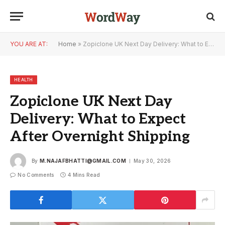
YOU ARE AT:
Home
»
Zopiclone UK Next Day Delivery: What to Expect After Overnight Shipping
HEALTH
Zopiclone UK Next Day
Delivery: What to Expect
After Overnight Shipping
By
M.NAJAFBHATTI@GMAIL.COM
May 30, 2026
No Comments
4 Mins Read