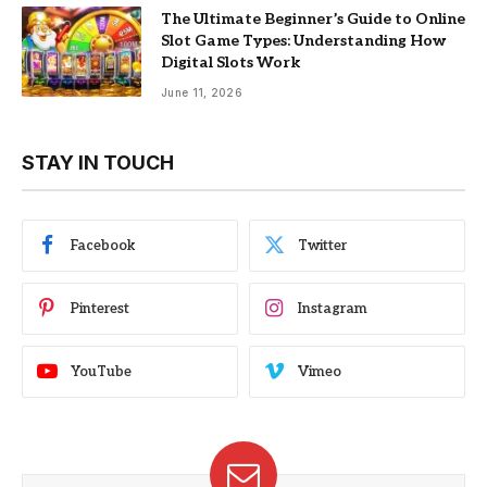
The Ultimate Beginner’s Guide to Online
Slot Game Types: Understanding How
Digital Slots Work
June 11, 2026
STAY IN TOUCH
Facebook
Twitter
Pinterest
Instagram
YouTube
Vimeo