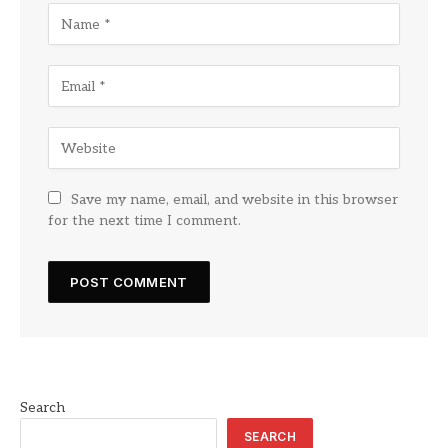
Save my name, email, and website in this browser
for the next time I comment.
Search
SEARCH