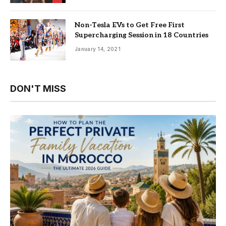
Non-Tesla EVs to Get Free First
Supercharging Session in 18 Countries
January 14, 2021
DON'T MISS