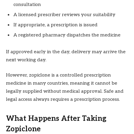
consultation
A licensed prescriber reviews your suitability
If appropriate, a prescription is issued
A registered pharmacy dispatches the medicine
If approved early in the day, delivery may arrive the
next working day.
However, zopiclone is a controlled prescription
medicine in many countries, meaning it cannot be
legally supplied without medical approval. Safe and
legal access always requires a prescription process.
What Happens After Taking
Zopiclone