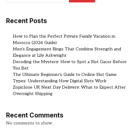
Recent Posts
How to Plan the Perfect Private Family Vacation in
Morocco (2026 Guide)
Men’s Engagement Rings That Combine Strength and
Elegance at Lily Arkwright
Decoding the Mystery: How to Spot a Slot Gacor Before
You Bet
The Ultimate Beginner’s Guide to Online Slot Game
Types: Understanding How Digital Slots Work
Zopiclone UK Next Day Delivery: What to Expect After
Overnight Shipping
Recent Comments
No comments to show.