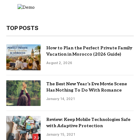
TOP POSTS
How to Plan the Perfect Private Family
Vacation in Morocco (2026 Guide)
August 2, 2026
The Best New Year’s Eve Movie Scene
Has Nothing To Do With Romance
January 14, 2021
Review: Keep Mobile Technologies Safe
with Adaptive Protection
January 15, 2021
7.2