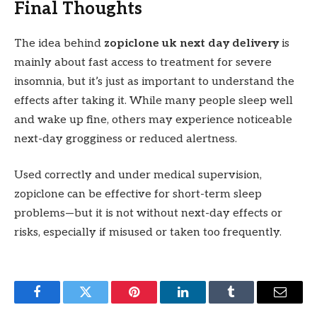
Final Thoughts
The idea behind
zopiclone uk next day delivery
is
mainly about fast access to treatment for severe
insomnia, but it’s just as important to understand the
effects after taking it. While many people sleep well
and wake up fine, others may experience noticeable
next-day grogginess or reduced alertness.
Used correctly and under medical supervision,
zopiclone can be effective for short-term sleep
problems—but it is not without next-day effects or
risks, especially if misused or taken too frequently.
Facebook
Twitter
Pinterest
LinkedIn
Tumblr
Email