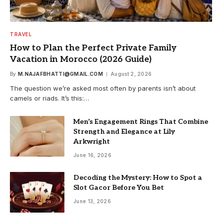
TRAVEL
How to Plan the Perfect Private Family
Vacation in Morocco (2026 Guide)
By
M.NAJAFBHATTI@GMAIL.COM
August 2, 2026
The question we’re asked most often by parents isn’t about
camels or riads. It’s this:…
Men’s Engagement Rings That Combine
Strength and Elegance at Lily
Arkwright
June 16, 2026
Decoding the Mystery: How to Spot a
Slot Gacor Before You Bet
June 13, 2026