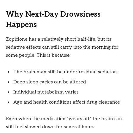
Why Next-Day Drowsiness
Happens
Zopiclone has a relatively short half-life, but its
sedative effects can still carry into the morning for
some people. This is because:
The brain may still be under residual sedation
Deep sleep cycles can be altered
Individual metabolism varies
Age and health conditions affect drug clearance
Even when the medication “wears off,” the brain can
still feel slowed down for several hours.