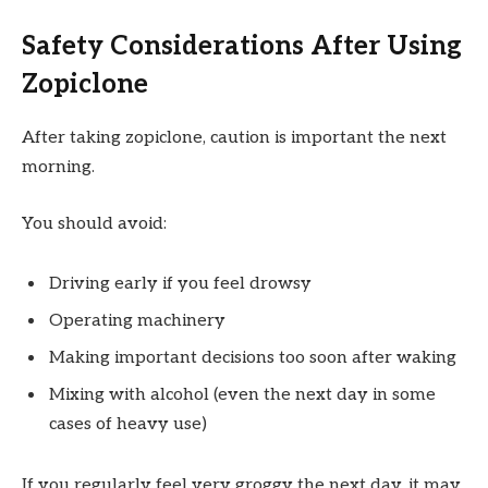
Safety Considerations After Using
Zopiclone
After taking zopiclone, caution is important the next
morning.
You should avoid:
Driving early if you feel drowsy
Operating machinery
Making important decisions too soon after waking
Mixing with alcohol (even the next day in some
cases of heavy use)
If you regularly feel very groggy the next day, it may