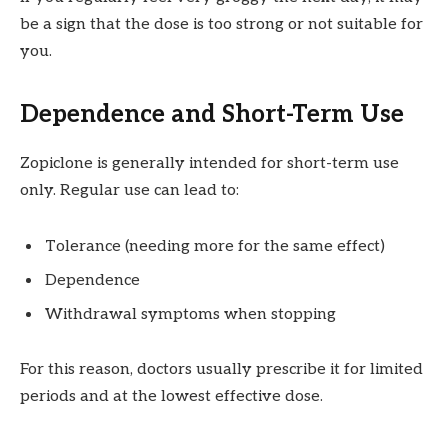
be a sign that the dose is too strong or not suitable for
you.
Dependence and Short-Term Use
Zopiclone is generally intended for short-term use
only. Regular use can lead to:
Tolerance (needing more for the same effect)
Dependence
Withdrawal symptoms when stopping
For this reason, doctors usually prescribe it for limited
periods and at the lowest effective dose.