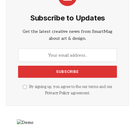
Subscribe to Updates
Get the latest creative news from SmartMag
about art & design.
By signing up, you agree to the our terms and our
Privacy Policy
agreement.