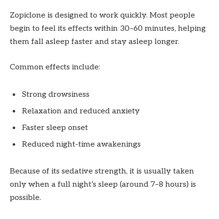
Zopiclone is designed to work quickly. Most people
begin to feel its effects within 30–60 minutes, helping
them fall asleep faster and stay asleep longer.
Common effects include:
Strong drowsiness
Relaxation and reduced anxiety
Faster sleep onset
Reduced night-time awakenings
Because of its sedative strength, it is usually taken
only when a full night’s sleep (around 7–8 hours) is
possible.