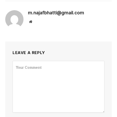
m.najafbhatti@gmail.com
Website
LEAVE A REPLY