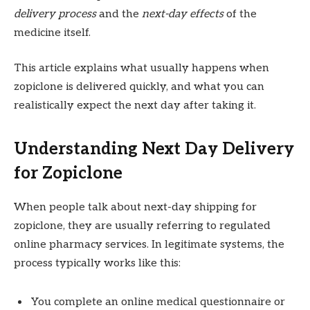
delivery process
and the
next-day effects
of the
medicine itself.
This article explains what usually happens when
zopiclone is delivered quickly, and what you can
realistically expect the next day after taking it.
Understanding Next Day Delivery
for Zopiclone
When people talk about next-day shipping for
zopiclone, they are usually referring to regulated
online pharmacy services. In legitimate systems, the
process typically works like this:
You complete an online medical questionnaire or