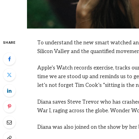
To understand the new smart watched and 
SHARE
Silicon Valley and the quantified movement
Apple’s Watch records exercise, tracks o
time we are stood up and reminds us to ge
let’s not forget Tim Cook’s “sitting is the n
Diana saves Steve Trevor who has crashed
War I, raging across the globe. Wonder Wo
Diana was also joined on the show by her 