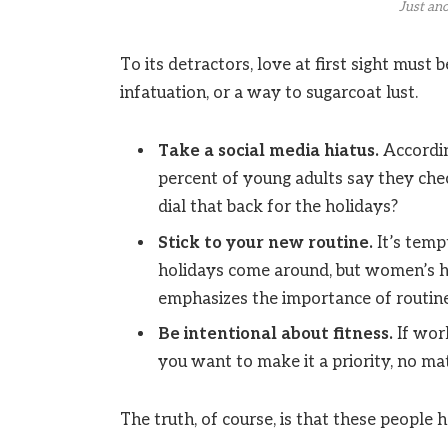
Just ano
To its detractors, love at first sight must 
infatuation, or a way to sugarcoat lust.
Take a social media hiatus.
Accordin
percent of young adults say they chec
dial that back for the holidays?
Stick to your new routine.
It’s temp
holidays come around, but women’s h
emphasizes the importance of routine
Be intentional about fitness.
If work
you want to make it a priority, no ma
The truth, of course, is that these people h