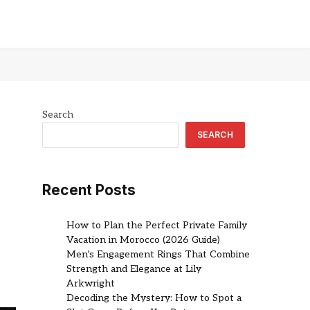
Search
SEARCH
Recent Posts
How to Plan the Perfect Private Family
Vacation in Morocco (2026 Guide)
Men’s Engagement Rings That Combine
Strength and Elegance at Lily
Arkwright
Decoding the Mystery: How to Spot a