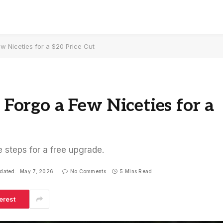
ew Niceties for a $20 Price Cut
s Forgo a Few Niceties for a
e steps for a free upgrade.
dated:
May 7, 2026
No Comments
5 Mins Read
erest