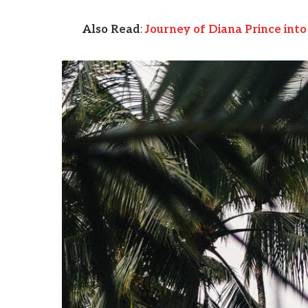
Also Read
:
Journey of Diana Prince in