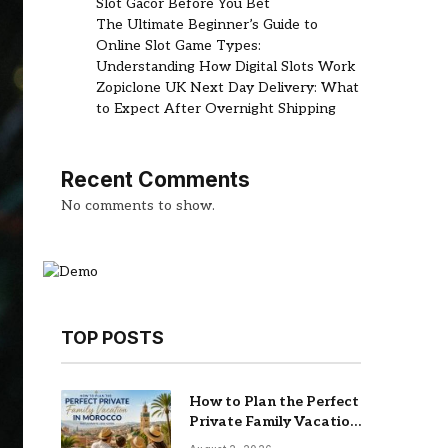
Slot Gacor Before You Bet
The Ultimate Beginner’s Guide to
Online Slot Game Types:
Understanding How Digital Slots Work
Zopiclone UK Next Day Delivery: What
to Expect After Overnight Shipping
Recent Comments
No comments to show.
TOP POSTS
How to Plan the Perfect
Private Family Vacation
in Morocco (2026 Guide)