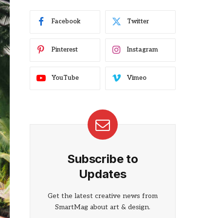
Facebook
Twitter
Pinterest
Instagram
YouTube
Vimeo
Subscribe to
Updates
Get the latest creative news from
SmartMag about art & design.