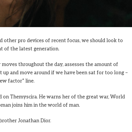
other pro devices of recent focus, we should look to
 of the latest generation.
ur moves throughout the day, assesses the amount of
t up and move around if we have been sat for too long –
ew factor” line.
 on Themyscira. He warns her of the great war, World
man joins him in the world of man.
brother Jonathan Dior.