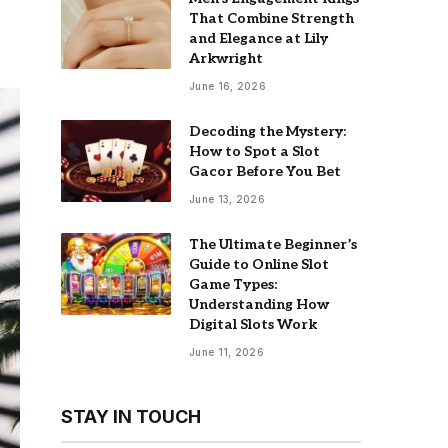
That Combine Strength
and Elegance at Lily
Arkwright
June 16, 2026
Decoding the Mystery:
How to Spot a Slot
Gacor Before You Bet
June 13, 2026
The Ultimate Beginner’s
Guide to Online Slot
Game Types:
Understanding How
Digital Slots Work
June 11, 2026
STAY IN TOUCH