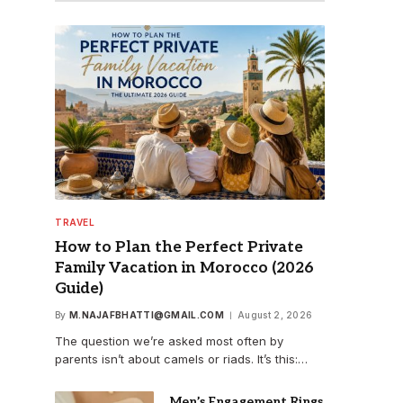
TRAVEL
How to Plan the Perfect Private
Family Vacation in Morocco (2026
Guide)
By
M.NAJAFBHATTI@GMAIL.COM
August 2, 2026
The question we’re asked most often by
parents isn’t about camels or riads. It’s this:…
Men’s Engagement Rings