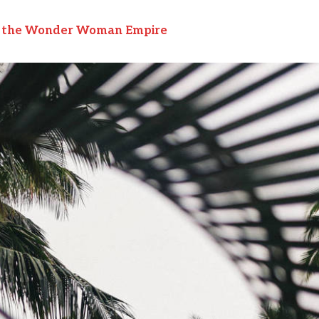
to the Wonder Woman Empire