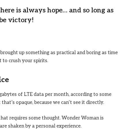
 there is always hope… and so long as
be victory!
 brought up something as practical and boring as time
to crush your spirits.
ice
igabytes of LTE data per month, according to some
that’s opaque, because we can’t see it directly.
e that requires some thought. Wonder Woman is
s are shaken by a personal experience.