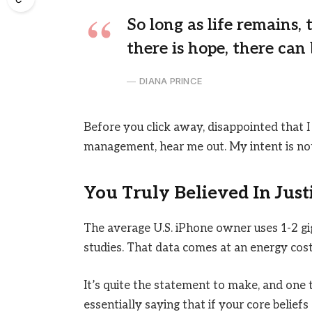
So long as life remains,
there is hope, there can 
DIANA PRINCE
Before you click away, disappointed that I
management, hear me out. My intent is not 
You Truly Believed In Just
The average U.S. iPhone owner uses 1-2 g
studies. That data comes at an energy cost 
It’s quite the statement to make, and on
essentially saying that if your core belief