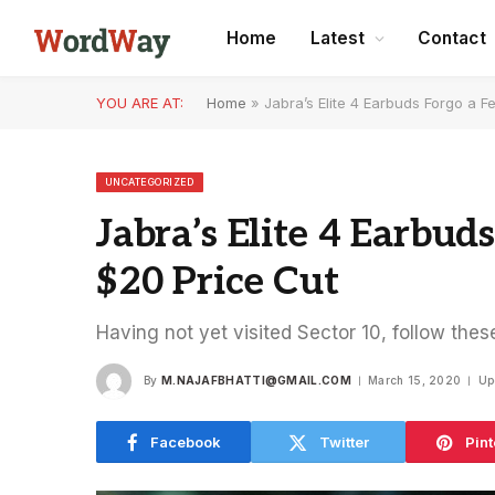
Home
Latest
Contact
YOU ARE AT:
Home
»
Jabra’s Elite 4 Earbuds Forgo a F
UNCATEGORIZED
Jabra’s Elite 4 Earbud
$20 Price Cut
Having not yet visited Sector 10, follow thes
By
M.NAJAFBHATTI@GMAIL.COM
March 15, 2020
Up
Facebook
Twitter
Pint