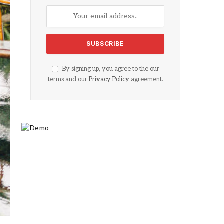
By signing up, you agree to the our
terms and our
Privacy Policy
agreement.