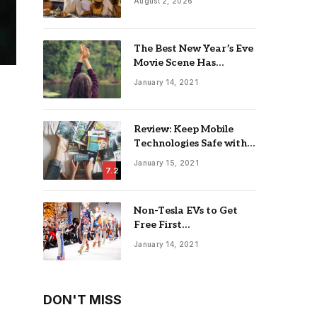
August 2, 2026
The Best New Year’s Eve
Movie Scene Has
Nothing To Do With
January 14, 2021
Romance
Review: Keep Mobile
Technologies Safe with
Adaptive Protection
January 15, 2021
7.2
Non-Tesla EVs to Get
Free First
Supercharging Session in
January 14, 2021
18 Countries
DON'T MISS