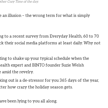
ther Cozy Time of the day.
be an illusion – the wrong term for what is simply
g to a recent survey from Everyday Health, 60 to 70
k their social media platforms at least daily. Why not
ting to shake up your typical schedule when the
ealth expert and BINTO founder Suzie Welsh
 amid the revelry.
ing out is a de-stressor for you 365 days of the year,
tter how crazy the holiday season gets.
ave been lying to you all along.