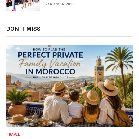
January 14, 2021
DON'T MISS
TRAVEL