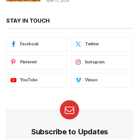
June 11, 2026
STAY IN TOUCH
Facebook
Twitter
Pinterest
Instagram
YouTube
Vimeo
Subscribe to Updates