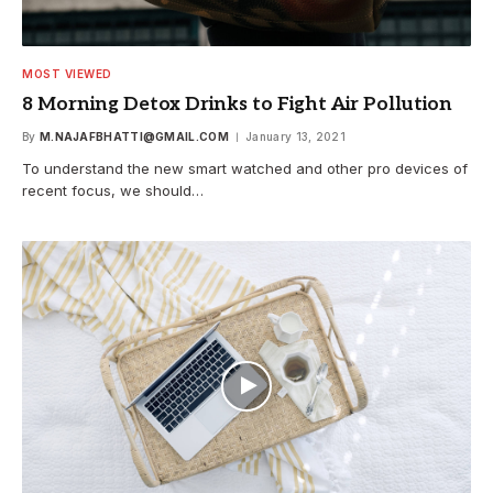
MOST VIEWED
8 Morning Detox Drinks to Fight Air Pollution
By
M.NAJAFBHATTI@GMAIL.COM
January 13, 2021
To understand the new smart watched and other pro devices of
recent focus, we should…