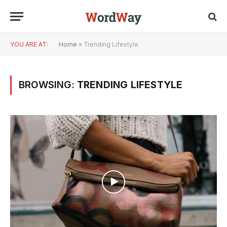
YOU ARE AT:
Home
»
Trending Lifestyle
BROWSING:
TRENDING LIFESTYLE