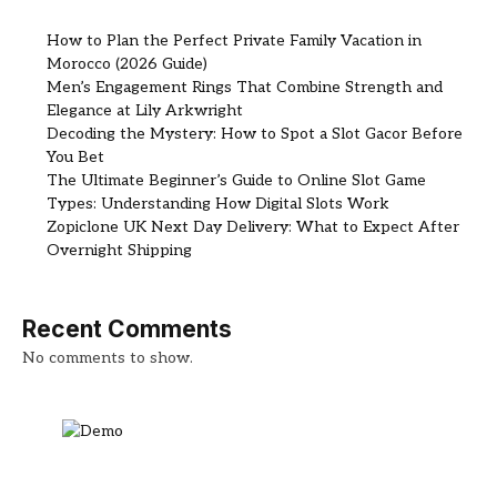
How to Plan the Perfect Private Family Vacation in
Morocco (2026 Guide)
Men’s Engagement Rings That Combine Strength and
Elegance at Lily Arkwright
Decoding the Mystery: How to Spot a Slot Gacor Before
You Bet
The Ultimate Beginner’s Guide to Online Slot Game
Types: Understanding How Digital Slots Work
Zopiclone UK Next Day Delivery: What to Expect After
Overnight Shipping
Recent Comments
No comments to show.