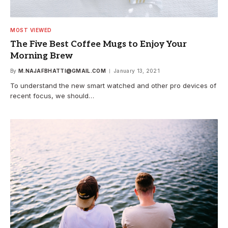
MOST VIEWED
The Five Best Coffee Mugs to Enjoy Your
Morning Brew
By
M.NAJAFBHATTI@GMAIL.COM
January 13, 2021
To understand the new smart watched and other pro devices of
recent focus, we should…