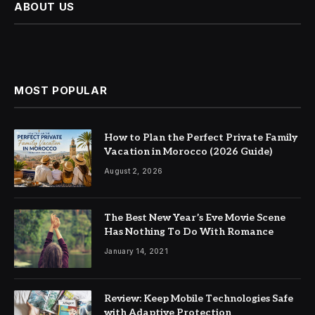
ABOUT US
MOST POPULAR
How to Plan the Perfect Private Family
Vacation in Morocco (2026 Guide)
August 2, 2026
The Best New Year’s Eve Movie Scene
Has Nothing To Do With Romance
January 14, 2021
Review: Keep Mobile Technologies Safe
with Adaptive Protection