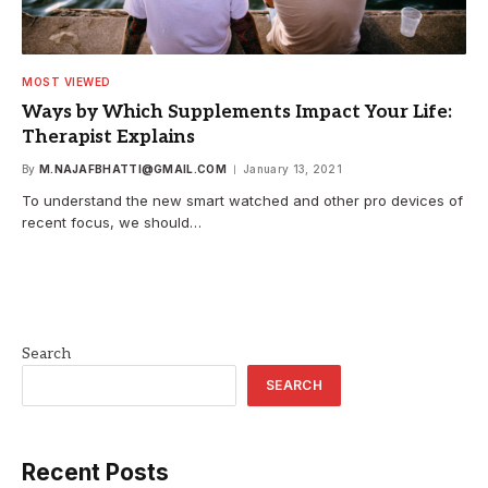
MOST VIEWED
Ways by Which Supplements Impact Your Life:
Therapist Explains
By
M.NAJAFBHATTI@GMAIL.COM
January 13, 2021
To understand the new smart watched and other pro devices of
recent focus, we should…
Search
SEARCH
Recent Posts