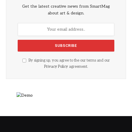
Get the latest creative news from SmartMag
about art & design.
By signing up, you agree to the our terms and our
Privacy Policy
agreement.