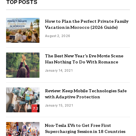
TOP POSTS
How to Plan the Perfect Private Family
Vacation in Morocco (2026 Guide)
August 2, 2026
The Best New Year’s Eve Movie Scene
Has Nothing To Do With Romance
January 14, 2021
Review: Keep Mobile Technologies Safe
with Adaptive Protection
January 15, 2021
7.2
Non-Tesla EVs to Get Free First
Supercharging Session in 18 Countries