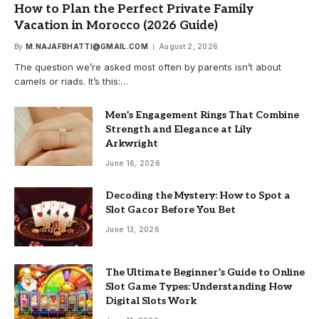
How to Plan the Perfect Private Family
Vacation in Morocco (2026 Guide)
By
M.NAJAFBHATTI@GMAIL.COM
August 2, 2026
The question we’re asked most often by parents isn’t about
camels or riads. It’s this:…
Men’s Engagement Rings That Combine
Strength and Elegance at Lily
Arkwright
June 16, 2026
Decoding the Mystery: How to Spot a
Slot Gacor Before You Bet
June 13, 2026
The Ultimate Beginner’s Guide to Online
Slot Game Types: Understanding How
Digital Slots Work