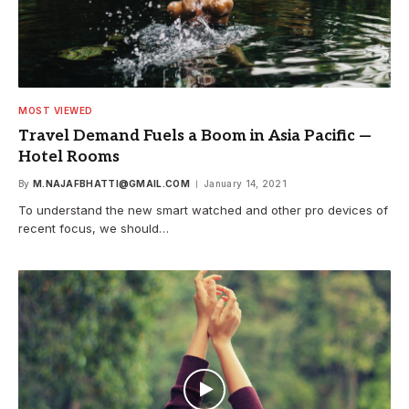
MOST VIEWED
Travel Demand Fuels a Boom in Asia Pacific —
Hotel Rooms
By
M.NAJAFBHATTI@GMAIL.COM
January 14, 2021
To understand the new smart watched and other pro devices of
recent focus, we should…