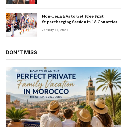
7.2
Non-Tesla EVs to Get Free First
Supercharging Session in 18 Countries
January 14, 2021
DON'T MISS