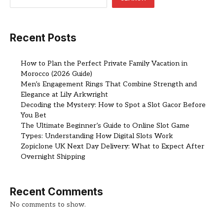
Recent Posts
How to Plan the Perfect Private Family Vacation in
Morocco (2026 Guide)
Men’s Engagement Rings That Combine Strength and
Elegance at Lily Arkwright
Decoding the Mystery: How to Spot a Slot Gacor Before
You Bet
The Ultimate Beginner’s Guide to Online Slot Game
Types: Understanding How Digital Slots Work
Zopiclone UK Next Day Delivery: What to Expect After
Overnight Shipping
Recent Comments
No comments to show.