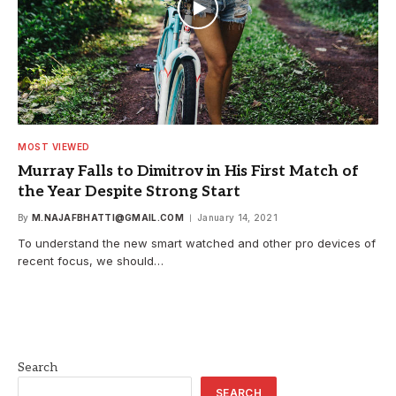
MOST VIEWED
Murray Falls to Dimitrov in His First Match of
the Year Despite Strong Start
By
M.NAJAFBHATTI@GMAIL.COM
January 14, 2021
To understand the new smart watched and other pro devices of
recent focus, we should…
Search
SEARCH