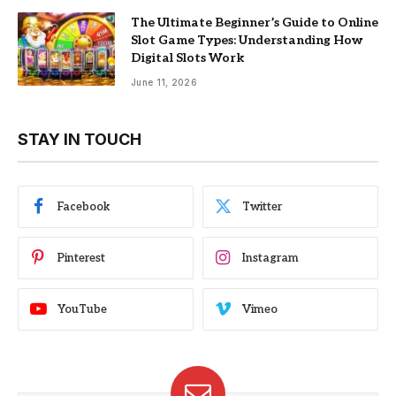
The Ultimate Beginner’s Guide to Online
Slot Game Types: Understanding How
Digital Slots Work
June 11, 2026
STAY IN TOUCH
Facebook
Twitter
Pinterest
Instagram
YouTube
Vimeo