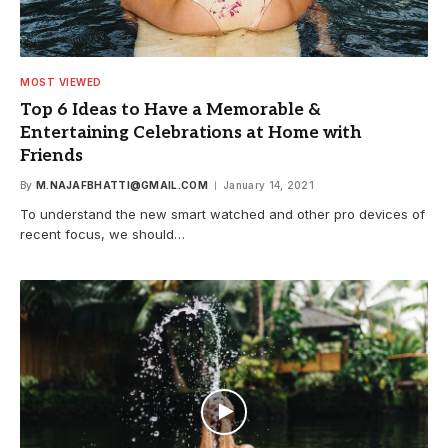
MOST VIEWED
Top 6 Ideas to Have a Memorable &
Entertaining Celebrations at Home with
Friends
By
M.NAJAFBHATTI@GMAIL.COM
January 14, 2021
To understand the new smart watched and other pro devices of
recent focus, we should…