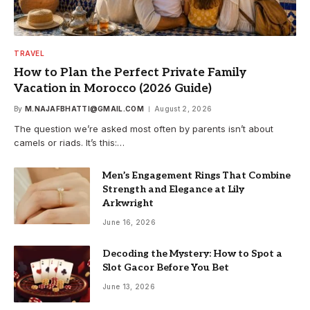
TRAVEL
How to Plan the Perfect Private Family
Vacation in Morocco (2026 Guide)
By
M.NAJAFBHATTI@GMAIL.COM
August 2, 2026
The question we’re asked most often by parents isn’t about
camels or riads. It’s this:…
Men’s Engagement Rings That Combine
Strength and Elegance at Lily
Arkwright
June 16, 2026
Decoding the Mystery: How to Spot a
Slot Gacor Before You Bet
June 13, 2026