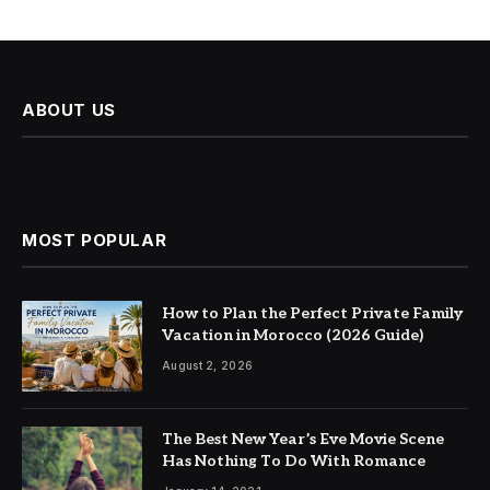
ABOUT US
MOST POPULAR
How to Plan the Perfect Private Family
Vacation in Morocco (2026 Guide)
August 2, 2026
The Best New Year’s Eve Movie Scene
Has Nothing To Do With Romance