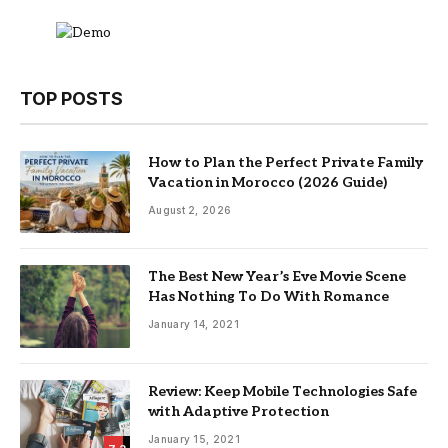
TOP POSTS
How to Plan the Perfect Private Family
Vacation in Morocco (2026 Guide)
August 2, 2026
The Best New Year’s Eve Movie Scene
Has Nothing To Do With Romance
January 14, 2021
Review: Keep Mobile Technologies Safe
with Adaptive Protection
January 15, 2021