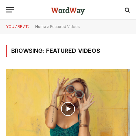
YOU ARE AT:
Home
»
Featured Videos
BROWSING:
FEATURED VIDEOS