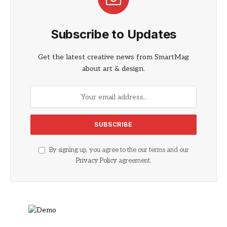
Subscribe to Updates
Get the latest creative news from SmartMag
about art & design.
By signing up, you agree to the our terms and our
Privacy Policy
agreement.