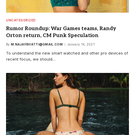
UNCATEGORIZED
Rumor Roundup: War Games teams, Randy
Orton return, CM Punk Speculation
By
M.NAJAFBHATTI@GMAIL.COM
January 14, 2021
To understand the new smart watched and other pro devices of
recent focus, we should…