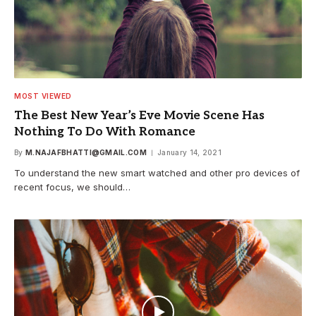
MOST VIEWED
The Best New Year’s Eve Movie Scene Has
Nothing To Do With Romance
By
M.NAJAFBHATTI@GMAIL.COM
January 14, 2021
To understand the new smart watched and other pro devices of
recent focus, we should…