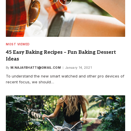
MOST VIEWED
45 Easy Baking Recipes – Fun Baking Dessert
Ideas
By
M.NAJAFBHATTI@GMAIL.COM
January 14, 2021
To understand the new smart watched and other pro devices of
recent focus, we should…